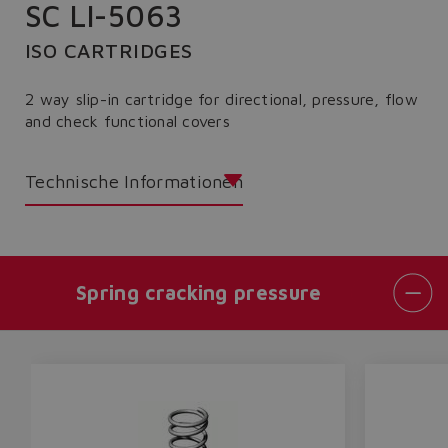
SC LI-5063
ISO CARTRIDGES
2 way slip-in cartridge for directional, pressure, flow
and check functional covers
Technische Informationen
Spring cracking pressure