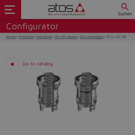
Suchen
Configurator
Home
Products
Industrial
On-off valves
ISO cartridges
SC LI, SC LIR
Go to catalog