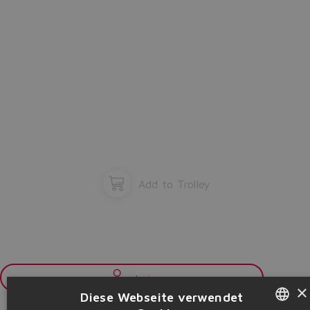
Add to Trolley
Login
×
Diese Webseite verwendet