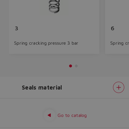
3
6
Spring cracking pressure 3 bar
Spring c
Seals material
Do you want to leave the
configurator?
Spring
cracking
The running selection will be
pressure
Seals
Go to catalog
lost.
material