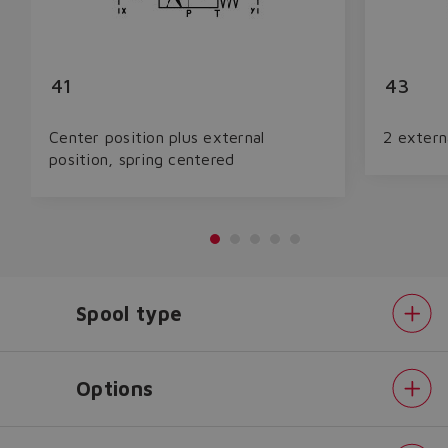
41
43
Center position plus external
2 extern
position, spring centered
Spool type
Do you want to leave the
configurator?
The running selection will be
Options
lost.