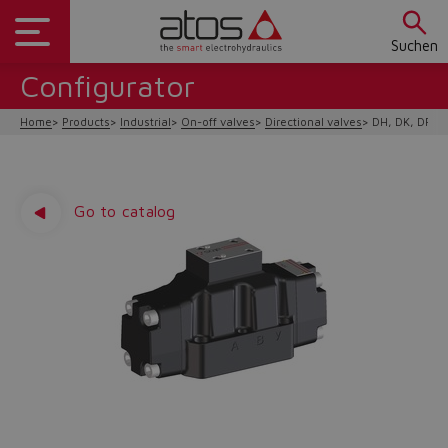
Suchen
Configurator
Home
Products
Industrial
On-off valves
Directional valves
DH, DK, DP hy
Go to catalog