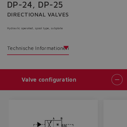
DP-24, DP-25
DIRECTIONAL VALVES
Hydraulic operated, spool type, subplate
Technische Informationen
Valve configuration