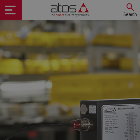
Search