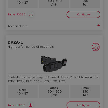
180 ÷ 800
350
10 ÷ 27
l/min
bar
Table
FX230
Configure
Technical info
DPZA-L
High performance directionals
Piloted, positive overlap, off-board driver, 2 LVDT transducers.
ATEX, IECEx, EAC, CCC - II 2G, II 2D, I M2
Qmax
Pmax
Sizes
180 ÷ 800
350
10 ÷ 27
l/min
bar
Table
FX232
Configure