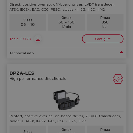
Direct, positive overlap, off-board driver, LVDT transducer.
ATEX, IECEx, EAC, CCC, PESO, cULus - II 2G, II 2D, I M2
Qmax
Pmax
Sizes
60 ÷ 150
350
06 ÷ 10
l/min
bar
Table
FX120
Configure
Technical info
DPZA-LES
High performance directionals
Piloted, positive overlap, on-board driver, 2 LVDT transducers,
fieldbus. ATEX, IECEx, EAC, CCC - II 2G, II 2D
Qmax
Pmax
Sizes