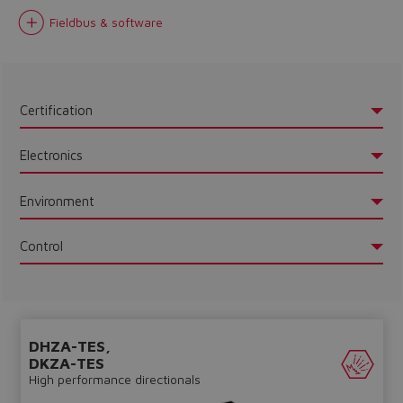
Fieldbus & software
Certification
Electronics
Environment
Control
DHZA-TES,
DKZA-TES
High performance directionals