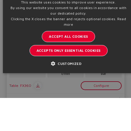
This website uses cookies to improve user experience.
By using our website you consent to all cookies in accordance with
ENGLISH
LIQZA-LES
our dedicated policy.
High performance directionals
ITALIAN
Clicking the X closes the banner and rejects optional cookies.
Read
more
GERMAN
ACCEPT ALL COOKIES
SPANISH
FRENCH
ACCEPTS ONLY ESSENTIAL COOKIES
2 way ISO cartridge, piloted, positive overlap, on-board driver,
2 LVDT transducers, fieldbus. ATEX, IECEx, EAC, CCC - II 2G, II 2D
CHINESE
CUSTOMIZED
Qmax
Pmax
Sizes
1200 ÷ 16000
420
25 ÷ 100
l/min
bar
Table
FX360
Configure
Technical info
LIQZA-L
High performance directionals