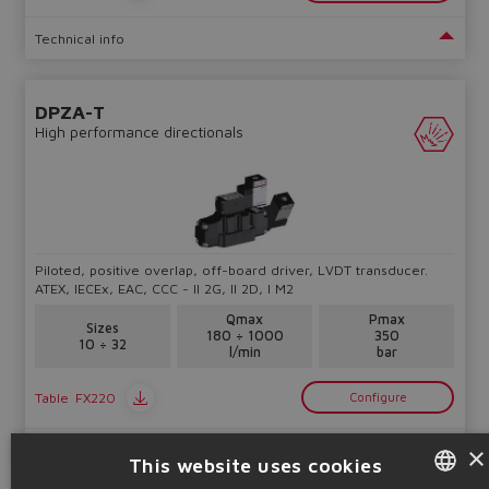
Technical info
DPZA-T
High performance directionals
Piloted, positive overlap, off-board driver, LVDT transducer.
ATEX, IECEx, EAC, CCC - II 2G, II 2D, I M2
Qmax
Pmax
Sizes
180 ÷ 1000
350
10 ÷ 32
l/min
bar
Table
FX220
Configure
×
Technical info
This website uses cookies