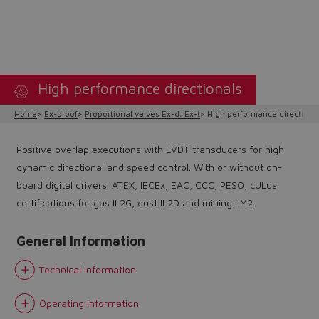
High performance directionals
Home
Ex-proof
Proportional valves Ex-d, Ex-t
High performance directiona
Positive overlap executions with LVDT transducers for high
dynamic directional and speed control. With or without on-
board digital drivers. ATEX, IECEx, EAC, CCC, PESO, cULus
certifications for gas II 2G, dust II 2D and mining I M2.
General Information
Technical information
Operating information