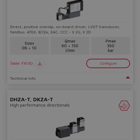
Do you want to leave the
Direct, positive overlap, on-board driver, LVDT transducer,
configurator?
fieldbus. ATEX, IECEx, EAC, CCC - II 2G, II 2D
The running selection will be
Qmax
Pmax
Sizes
60 ÷ 150
350
lost.
06 ÷ 10
l/min
bar
Table
FX130
Configure
Yes
No
Technical info
DHZA-T, DKZA-T
High performance directionals