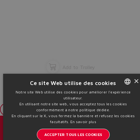
Add to Trolley
×
Ce site Web utilise des cookies
Notre site Web utilise des cookies pour améliorer l'expérience
utilisateur.
ENGLISH
En utilisant notre site web, vous acceptez tous les cookies
ITALIAN
Login
conformément à notre politique dédiée.
En cliquant sur le X, vous fermez la bannière et refusez les cookies
GERMAN
facultatifs.
En savoir plus
Catalogues et brochures
SPANISH
ACCEPTER TOUS LES COOKIES