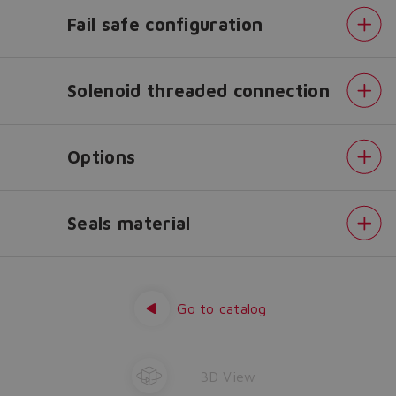
configurator?
Fail safe configuration
The running selection will be
lost.
Solenoid threaded connection
Yes
No
Options
Seals material
Configuration
Spool
type
Spool
Go to catalog
size
Fail
safe
configuration
Solenoid
3D View
threaded
connection