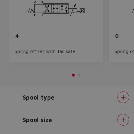
4
6
Spring offset with fail safe
Spring o
Spool type
Spool size
Do you want to leave the