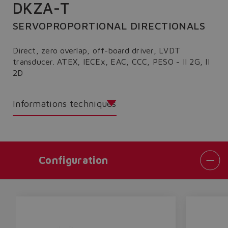
DKZA-T
SERVOPROPORTIONAL DIRECTIONALS
Direct, zero overlap, off-board driver, LVDT
transducer. ATEX, IECEx, EAC, CCC, PESO - II 2G, II
2D
Informations techniques
Configuration