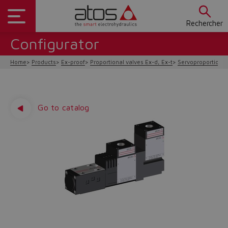
Rechercher
Configurator
Home
Products
Ex-proof
Proportional valves Ex-d, Ex-t
Servoproportional 
Go to catalog