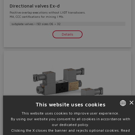
Directional valves Ex-d
Positive overlap executions without LVDT transducers.
MA, CCC certifications for mining I Mb.
subplate valves • ISO sizes 06 ÷ 32
Details
×
This website uses cookies
This website uses cookies to improve user experience.
By using our website you consent to all cookies in accordance with
ENGLISH
our dedicated policy.
Pressure valves Ex-d
ITALIAN
Clicking the X closes the banner and rejects optional cookies.
Read
Pressure reducing valves. MA, CCC certifications for mining I Mb.