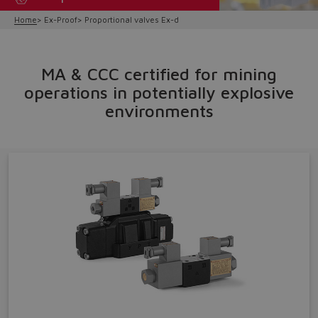
Home
Ex-Proof
Proportional valves Ex-d
MA & CCC certified for mining
operations in potentially explosive
environments
Do you want to leave the
configurator?
The running selection will be
lost.
Yes
No