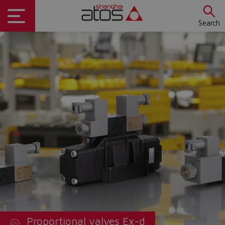
Search
Proportional valves Ex-d