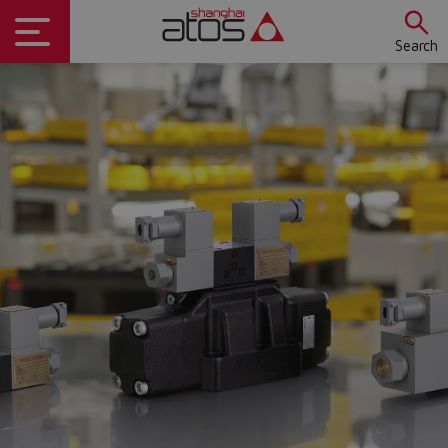
Search