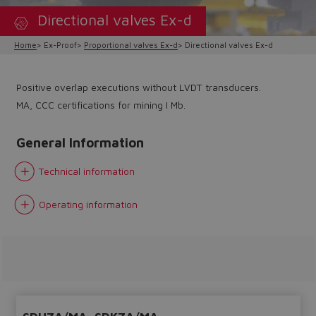
Directional valves Ex-d
Home
Ex-Proof
Proportional valves Ex-d
Directional valves Ex-d
Positive overlap executions without LVDT transducers.
MA, CCC certifications for mining I Mb.
General Information
Technical information
Operating information
Do you want to leave the
configurator?
The running selection will be
lost.