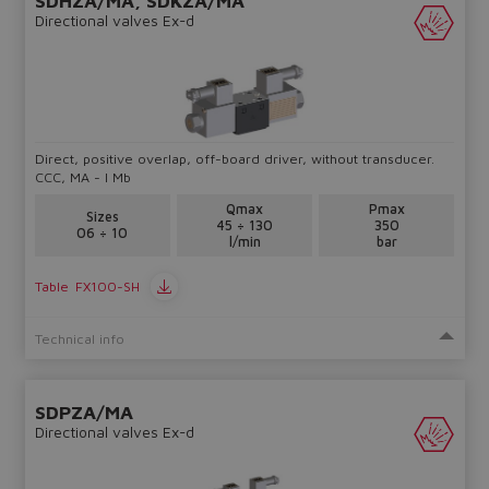
SDHZA/MA, SDKZA/MA
Directional valves Ex-d
Yes
No
Direct, positive overlap, off-board driver, without transducer.
CCC, MA - I Mb
Qmax
Pmax
Sizes
45 ÷ 130
350
06 ÷ 10
l/min
bar
Table
FX100-SH
Technical info
SDPZA/MA
Directional valves Ex-d