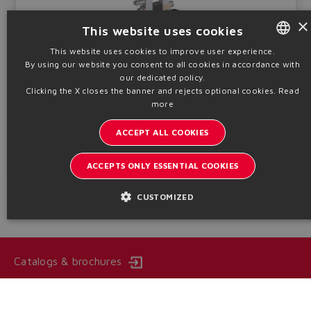
×
This website uses cookies
This website uses cookies to improve user experience.
Piloted, positive overlap, off-board driver, without transducer.
CCC, MA - I Mb
By using our website you consent to all cookies in accordance with
ENGLISH
our dedicated policy.
Qmax
Pmax
ITALIAN
Sizes
Clicking the X closes the banner and rejects optional cookies.
Read
550 ÷ 1500
350
16 ÷ 32
more
l/min
bar
GERMAN
ACCEPT ALL COOKIES
Table
FX200-SH
SPANISH
FRENCH
ACCEPTS ONLY ESSENTIAL COOKIES
Technical info
CHINESE
CUSTOMIZED
Catalogs & brochures
Stay updated on the Atos world