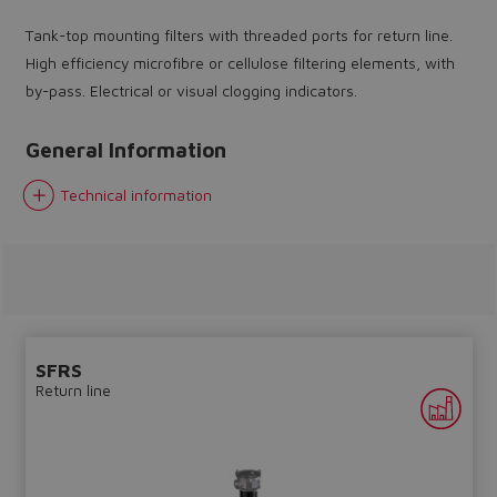
Tank-top mounting filters with threaded ports for return line.
High efficiency microfibre or cellulose filtering elements, with
by-pass. Electrical or visual clogging indicators.
General Information
Do you want to leave the
configurator?
Technical information
The running selection will be
lost.
Yes
No
SFRS
Return line