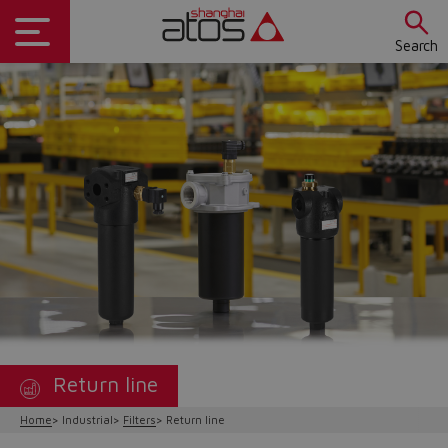
Search
Return line
Home
Industrial
Filters
Return line