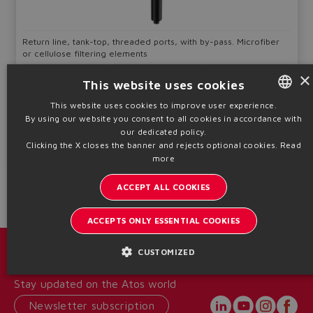
Return line, tank-top, threaded ports, with by-pass. Microfiber
or cellulose filtering elements
Filtration
Qmax
Pmax
×
This website uses cookies
F06,F10,F25,
80 ÷ 750
8
C10,C25
l/min
bar
This website uses cookies to improve user experience.
By using our website you consent to all cookies in accordance with
ENGLISH
Table
LF050-SH
our dedicated policy.
ITALIAN
Clicking the X closes the banner and rejects optional cookies.
Read
Technical info
more
GERMAN
ACCEPT ALL COOKIES
SPANISH
FRENCH
ACCEPTS ONLY ESSENTIAL COOKIES
CHINESE
Catalogs & brochures
CUSTOMIZED
Stay updated on the Atos world
Newsletter subscription