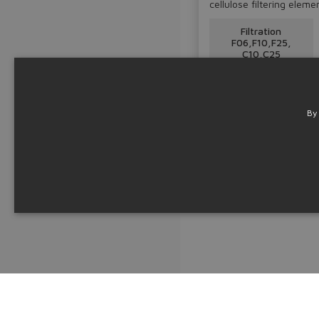
cellulose filtering eleme
Filtration
F06,F10,F25,
C10,C25
Table
LF050-IN
By
Technical info