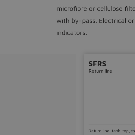
microfibre or cellulose fil
with by-pass. Electrical or
indicators.
SFRS
Return line
Return line, tank-top, t