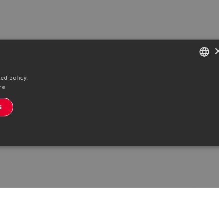
ENGLISH
ed policy.
re
ITALIAN
S
GERMAN
SPANISH
FRENCH
CHINESE