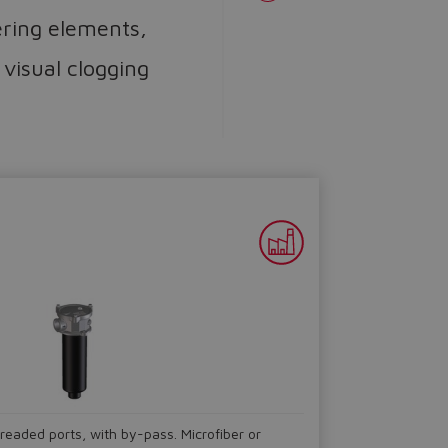
tering elements,
 visual clogging
hreaded ports, with by-pass. Microfiber or