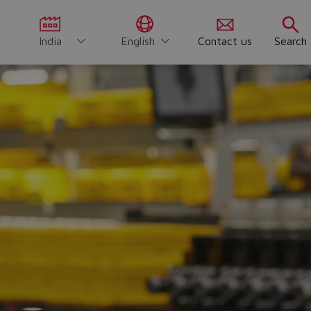
India
English
Contact us
Search