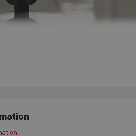
rmation
mation