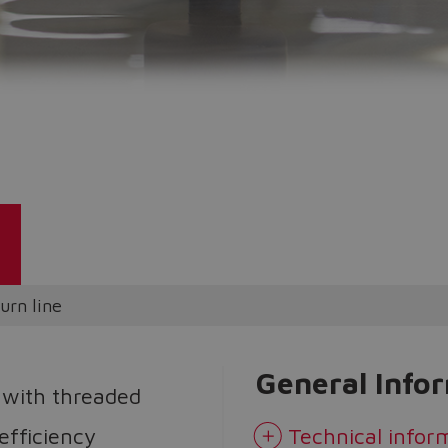
Do you want to leave the configurator?
The running selection will be lost.
Yes
No
urn line
General Info
 with threaded
 efficiency
Technical infor