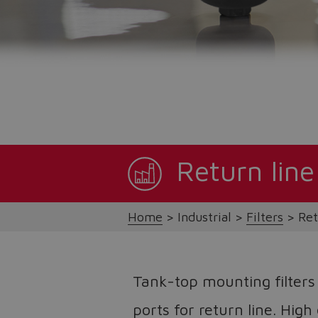
Return line
Home
Industrial
Filters
Ret
Tank-top mounting filters
ports for return line. High