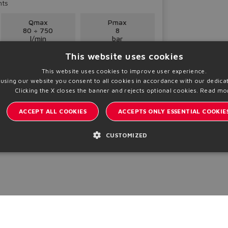
nts
Qmax
Pmax
80 ÷ 750
8
l/min
bar
This website uses cookies
This website uses cookies to improve user experience.
 using our website you consent to all cookies in accordance with our dedicat
Clicking the X closes the banner and rejects optional cookies.
Read mo
ACCEPT ALL COOKIES
ACCEPTS ONLY ESSENTIAL COOKIE
CUSTOMIZED