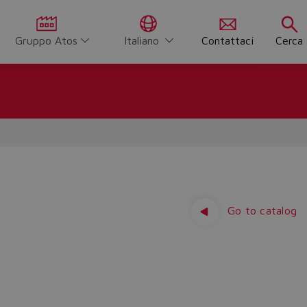
Gruppo Atos
Italiano
Contattaci
Cerca
Go to catalog