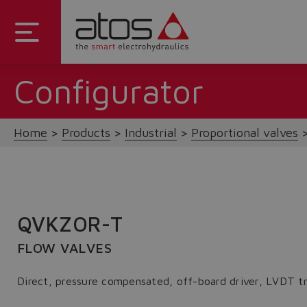
Configurator
Home
Products
Industrial
Proportional valves
QVKZOR-T
FLOW VALVES
Direct, pressure compensated, off-board driver, LVDT t