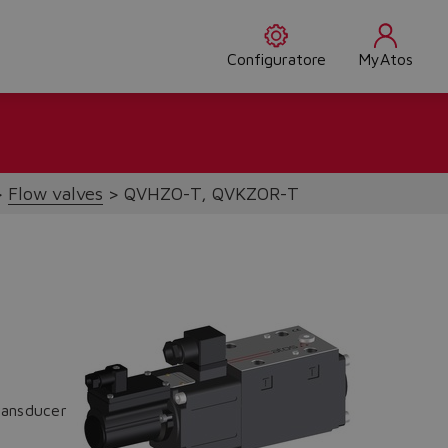
Configuratore
MyAtos
Flow valves
QVHZO-T, QVKZOR-T
ransducer