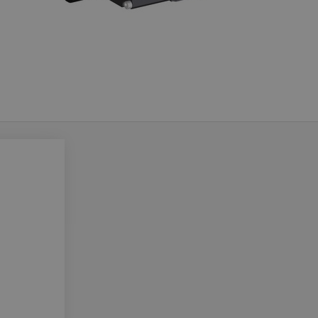
Do you want to leave the configurator?
The running selection will be lost.
Yes
No