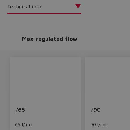
Technical info
Max regulated flow
/65
/90
65 l/min
90 l/min