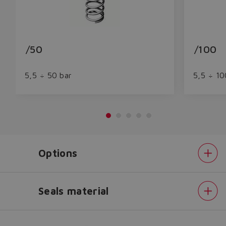
/50
/100
5,5 ÷ 50 bar
5,5 ÷ 10
Do you want to leave the
Options
configurator?
The running selection will be
lost.
Seals material
Pressure
Yes
No
range