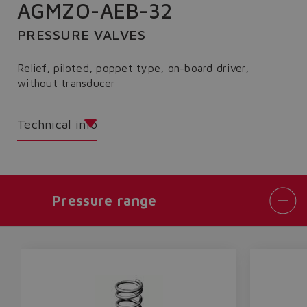
AGMZO-AEB-32
PRESSURE VALVES
Relief, piloted, poppet type, on-board driver,
without transducer
Technical info
Pressure range