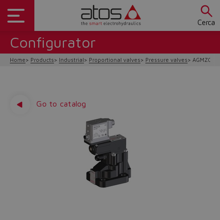
Cerca
Configurator
Home
Products
Industrial
Proportional valves
Pressure valves
AGMZO-A/
Go to catalog