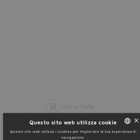
OK
Add to Trolley
×
Questo sito web utilizza cookie
Questo sito web utilizza i cookies per migliorare la tua esperienza di
navigazione.
ENGLISH