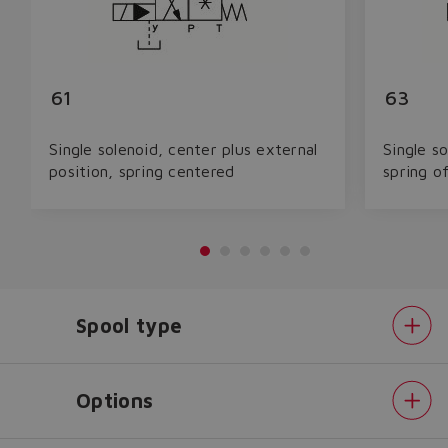
61
63
Single solenoid, center plus external
Single so
position, spring centered
spring o
Spool type
Options