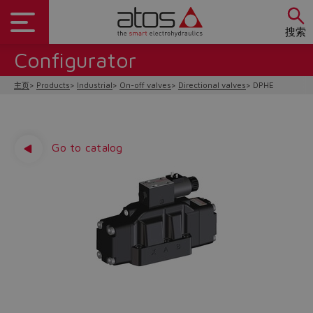
搜索
Configurator
主页
Products
Industrial
On-off valves
Directional valves
DPHE
Go to catalog