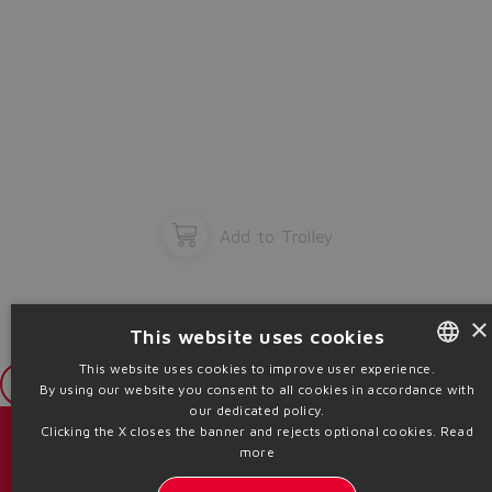
Add to Trolley
×
This website uses cookies
This website uses cookies to improve user experience.
Login
By using our website you consent to all cookies in accordance with
ENGLISH
our dedicated policy.
ITALIAN
Clicking the X closes the banner and rejects optional cookies.
Read
目录 & 宣传册
more
GERMAN