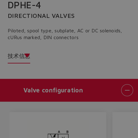
DPHE-4
DIRECTIONAL VALVES
Piloted, spool type, subplate, AC or DC solenoids,
cURus marked, DIN connectors
技术信息
Valve configuration