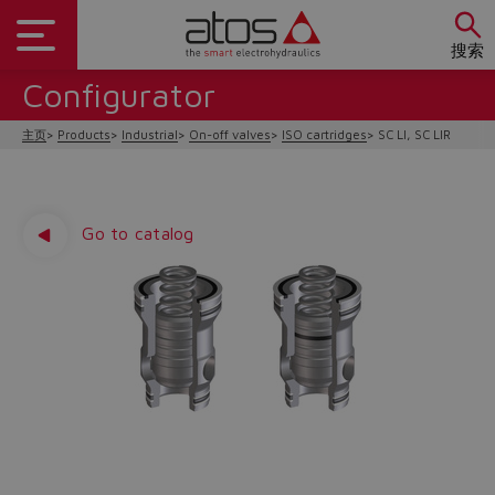
搜索
Configurator
主页
Products
Industrial
On-off valves
ISO cartridges
SC LI, SC LIR
Go to catalog