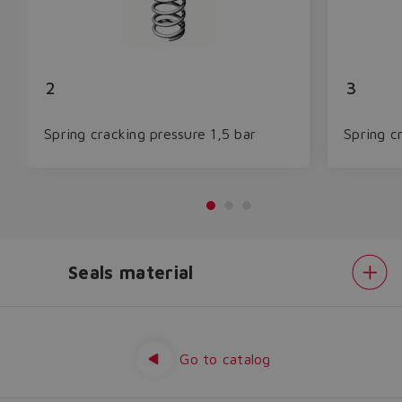
2
3
Spring cracking pressure 1,5 bar
Spring c
Seals material
Do you want to leave the
configurator?
Spring
cracking
The running selection will be
pressure
Seals
Go to catalog
lost.
material