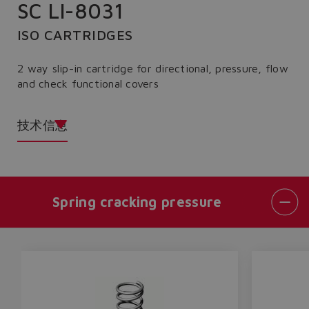
SC LI-8031
ISO CARTRIDGES
2 way slip-in cartridge for directional, pressure, flow
and check functional covers
技术信息
Spring cracking pressure