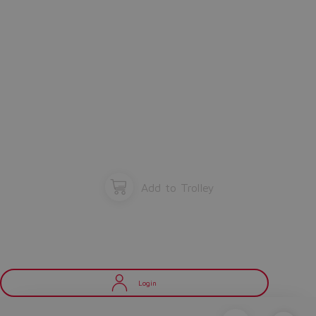
Add to Trolley
Login