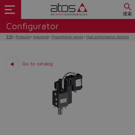
搜索
Configurator
主页
Products
Industrial
Proportional valves
High performance directional
Go to catalog