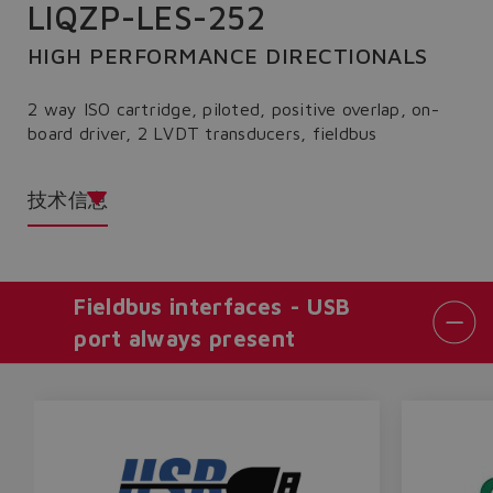
LIQZP-LES-252
HIGH PERFORMANCE DIRECTIONALS
2 way ISO cartridge, piloted, positive overlap, on-
board driver, 2 LVDT transducers, fieldbus
技术信息
Fieldbus interfaces - USB
port always present