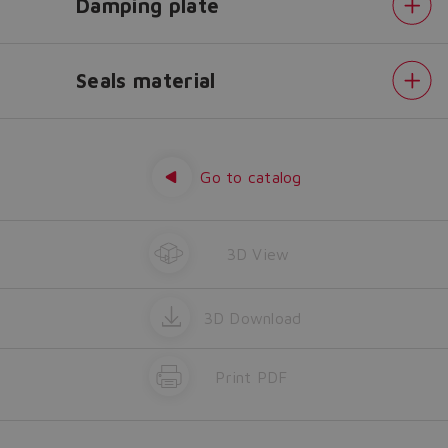
Damping plate
Yes
No
Seals material
Fieldbus
interfaces
-
USB
Go to catalog
port
always
present
Electronics
options
3D View
Bluetooth
adapter
Damping
plate
Seals
3D Download
material
Print PDF