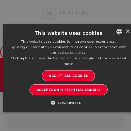
Add to Trolley
×
This website uses cookies
This website uses cookies to improve user experience.
By using our website you consent to all cookies in accordance with
ENGLISH
Login
our dedicated policy.
ITALIAN
Clicking the X closes the banner and rejects optional cookies.
Read
more
GERMAN
目录 & 宣传册
ACCEPT ALL COOKIES
SPANISH
了解阿托斯的最新动态
FRENCH
ACCEPTS ONLY ESSENTIAL COOKIES
内部通讯订阅
CHINESE
Product Code
CUSTOMIZED
Headquarters - Italy Via Alla Piana, 57 21018 Sesto Calende - VA |
VAT 00778630152 | info@atos.com
隐私条款
Cookie策略
条款及细则
Whistleblowing
Sitemap