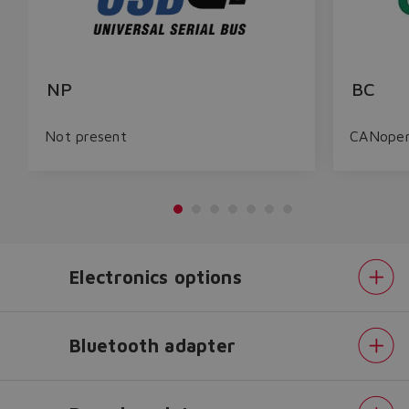
NP
BC
Not present
CANope
Electronics options
Do you want to leave the
Bluetooth adapter
configurator?
The running selection will be
lost.