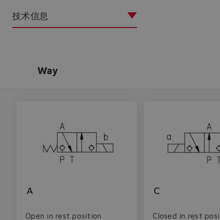
技术信息
Way
A
C
Open in rest position
Closed in rest posi