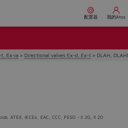
配置器
我的Atos
t, Ex-ia
Directional valves Ex-d, Ex-t
DLAH, DLAH
oids. ATEX, IECEx, EAC, CCC, PESO - II 2G, II 2D