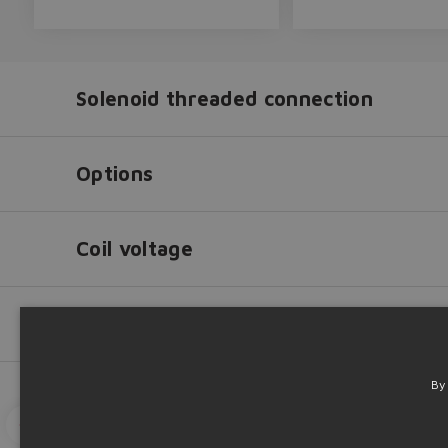
Solenoid threaded connection
Options
Coil voltage
Fluid
Way
By
Solenoid
threaded
Go to catalog
3D View
3D Down
connection