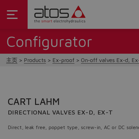
Configurator
主页
Products
Ex-proof
On-off valves Ex-d, Ex-
CART LAHM
DIRECTIONAL VALVES EX-D, EX-T
Direct, leak free, poppet type, screw-in, AC or DC solen