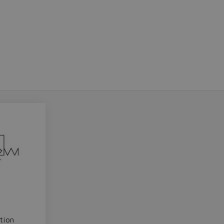
Do you want to leave the configurator?
The running selection will be lost.
Yes
No
tion