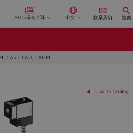
ATOS遍布全球
中文
联系我们
搜索
M, CART LAH, LAHM
Go to catalog