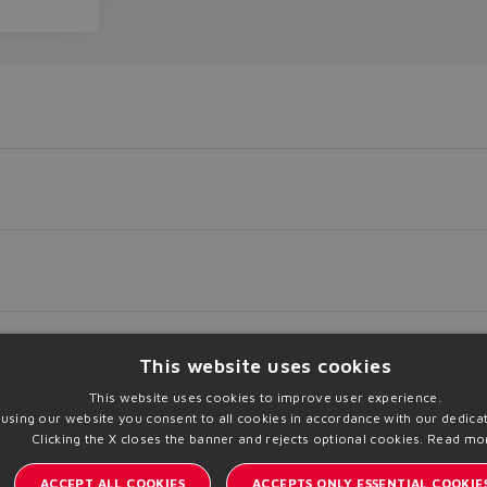
This website uses cookies
This website uses cookies to improve user experience.
 using our website you consent to all cookies in accordance with our dedicat
Clicking the X closes the banner and rejects optional cookies.
Read mo
load
Print PDF
Add to Trolley
ACCEPT ALL COOKIES
ACCEPTS ONLY ESSENTIAL COOKIE