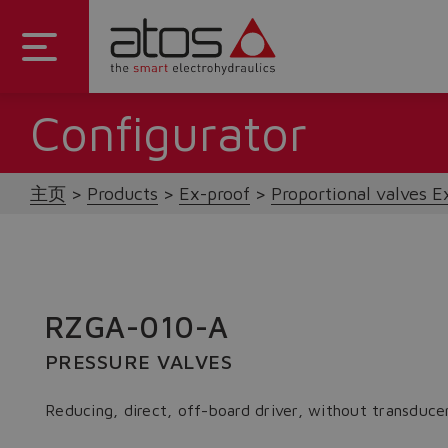
Configurator
主页
Products
Ex-proof
Proportional valves E
RZGA-010-A
PRESSURE VALVES
Reducing, direct, off-board driver, without transduce