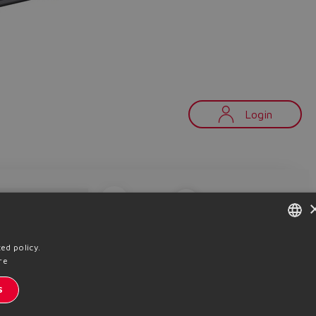
Login
Copy
Product search
ENGLISH
ed policy.
内部通讯订阅
动态
re
ITALIAN
S
私条款
Cookie策略
条款及细则
Whistleblowing
Sitemap
GERMAN