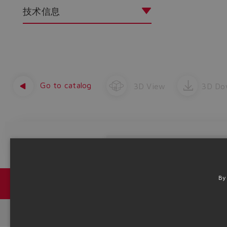
技术信息
Go to catalog
3D View
3D Do
Product Code
By
目录 & 宣传册
Headquarters - Italy Via Alla Piana, 57 21018 Sesto Calende - V