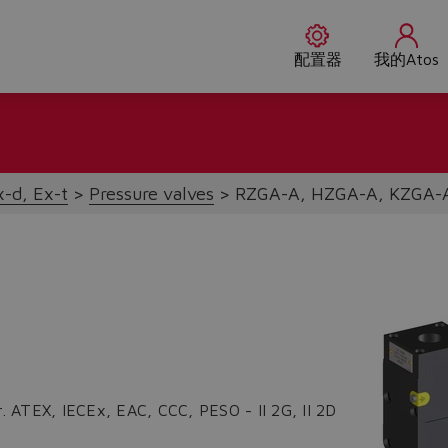
配置器
我的Atos
x-d, Ex-t
Pressure valves
RZGA-A, HZGA-A, KZGA-
r. ATEX, IECEx, EAC, CCC, PESO - II 2G, II 2D
Do you want to leave the configurator?