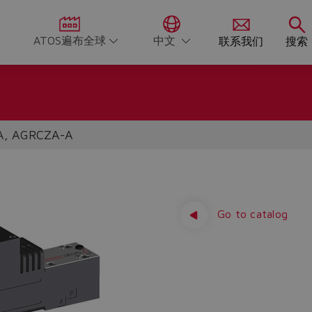
ATOS遍布全球
中文
联系我们
搜索
A, AGRCZA-A
Go to catalog