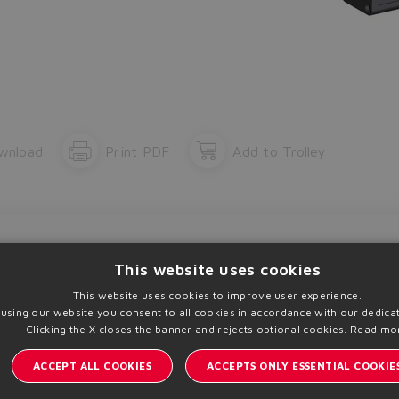
The running selection will be lost.
Yes
No
wnload
Print PDF
Add to Trolley
This website uses cookies
This website uses cookies to improve user experience.
 using our website you consent to all cookies in accordance with our dedicat
了解阿托斯的最新
Clicking the X closes the banner and rejects optional cookies.
Read mo
ACCEPT ALL COOKIES
ACCEPTS ONLY ESSENTIAL COOKIE
A | VAT 00778630152 | info@atos.com
隐