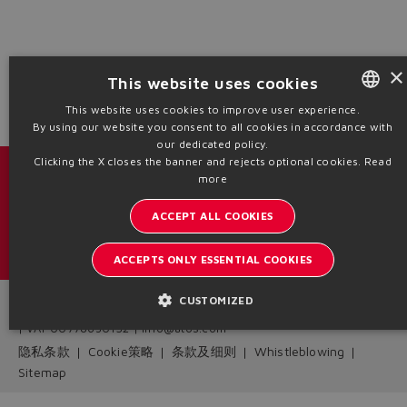
Yes
No
×
This website uses cookies
This website uses cookies to improve user experience.
By using our website you consent to all cookies in accordance with
ENGLISH
our dedicated policy.
ITALIAN
Clicking the X closes the banner and rejects optional cookies.
Read
目录 & 宣传册
more
GERMAN
ACCEPT ALL COOKIES
了解阿托斯的最新动态
SPANISH
内部通讯订阅
FRENCH
ACCEPTS ONLY ESSENTIAL COOKIES
CHINESE
CUSTOMIZED
Headquarters - Italy Via Alla Piana, 57 21018 Sesto Calende - VA
| VAT 00778630152 | info@atos.com
隐私条款
Cookie策略
条款及细则
Whistleblowing
Sitemap