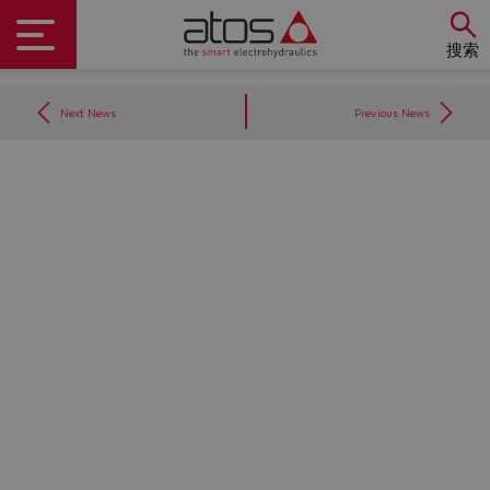
搜索
Next News
Previous News
Do you want to leave the
configurator?
The running selection will be
lost.