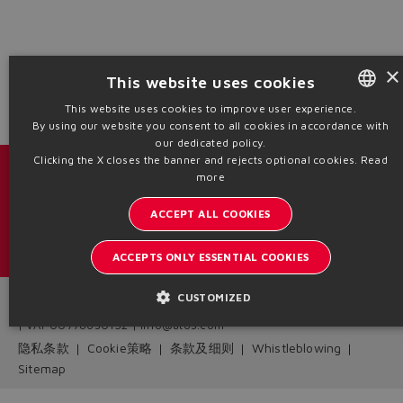
Yes
No
×
This website uses cookies
This website uses cookies to improve user experience.
By using our website you consent to all cookies in accordance with
ENGLISH
our dedicated policy.
ITALIAN
Clicking the X closes the banner and rejects optional cookies.
Read
目录 & 宣传册
more
GERMAN
ACCEPT ALL COOKIES
了解阿托斯的最新动态
SPANISH
内部通讯订阅
FRENCH
ACCEPTS ONLY ESSENTIAL COOKIES
CHINESE
CUSTOMIZED
Headquarters - Italy Via Alla Piana, 57 21018 Sesto Calende - VA
| VAT 00778630152 | info@atos.com
隐私条款
Cookie策略
条款及细则
Whistleblowing
Sitemap