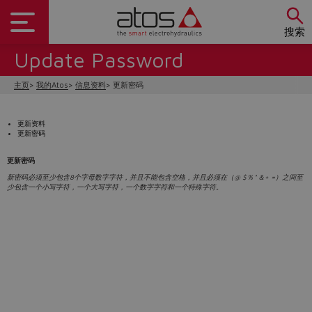
搜索
Update Password
主页
我的Atos
信息资料
更新密码
更新资料
更新密码
更新密码
新密码必须至少包含8个字母数字字符，并且不能包含空格，并且必须在（@ $％^＆+ =）之间至
少包含一个小写字符，一个大写字符，一个数字字符和一个特殊字符。
Do you want to leave the
configurator?
The running selection will be
lost.