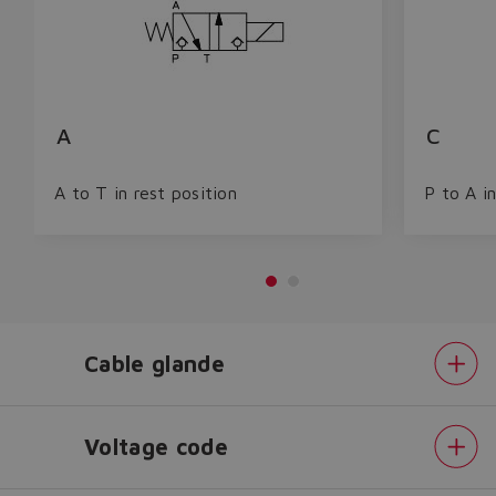
A
C
A to T in rest position
P to A in
Cable glande
Do you want to leave the
configurator?
The running selection will be
Voltage code
lost.