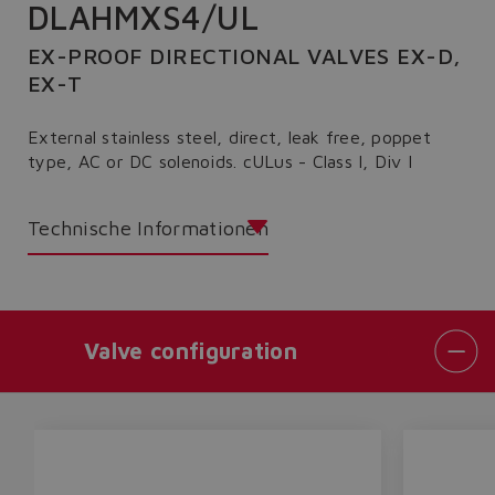
DLAHMXS4/UL
EX-PROOF DIRECTIONAL VALVES EX-D,
EX-T
External stainless steel, direct, leak free, poppet
type, AC or DC solenoids. cULus - Class I, Div I
Technische Informationen
Valve configuration