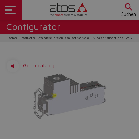
Suchen
Configurator
Home
Products
Stainless steel
On-off valves
Ex-proof directional valves 
Go to catalog