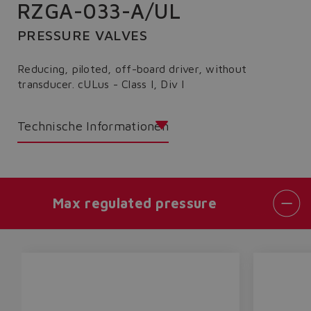
RZGA-033-A/UL
PRESSURE VALVES
Reducing, piloted, off-board driver, without
transducer. cULus - Class I, Div I
Technische Informationen
Max regulated pressure