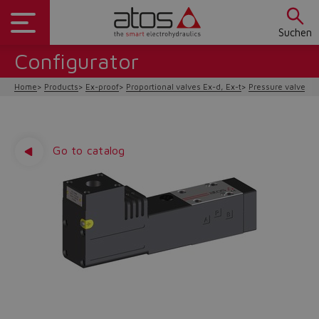
Suchen
Configurator
Home
Products
Ex-proof
Proportional valves Ex-d, Ex-t
Pressure valves
Go to catalog