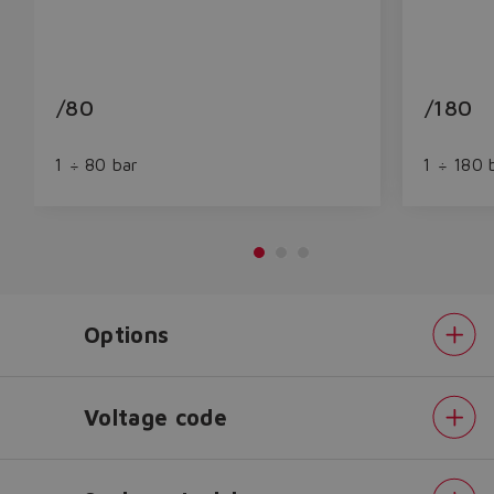
/80
/180
1 ÷ 80 bar
1 ÷ 180 
Options
Do you want to leave the
configurator?
The running selection will be
Voltage code
lost.