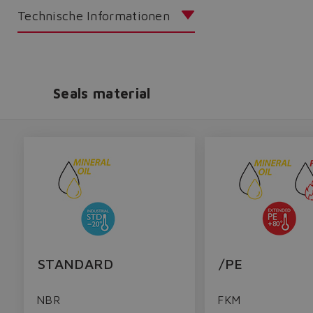
Technische Informationen
Seals material
STANDARD
/PE
NBR
FKM