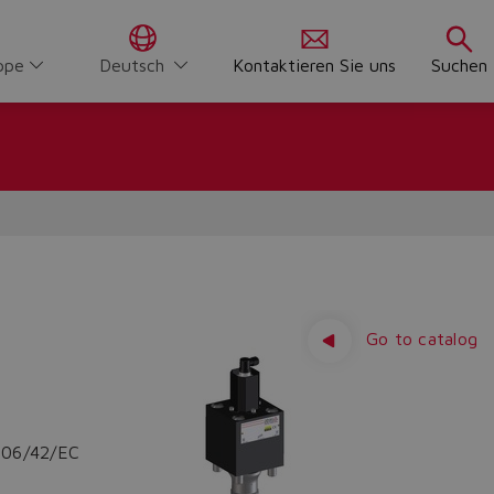
ppe
Deutsch
Kontaktieren Sie uns
Suchen
Go to catalog
2006/42/EC