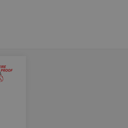
Do you want to leave the configurator?
The running selection will be lost.
Yes
No