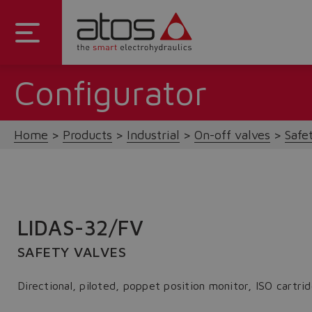
Configurator
Home
Products
Industrial
On-off valves
Safe
LIDAS-32/FV
SAFETY VALVES
Directional, piloted, poppet position monitor, ISO cart