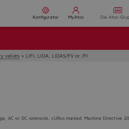
Konfigurator
MyAtos
Die Atos-Gru
ty valves
LIFI, LIDA, LIDAS/FV or /FI
ridge, AC or DC solenoids, cURus marked. Machine Directive 