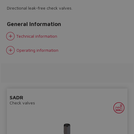
Directional leak-free check valves.
General Information
Technical information
Do you want to leave the
configurator?
Operating information
The running selection will be
lost.
Yes
No
SADR
Check valves