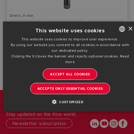
Direct, in line
Qmax
Pmax
×
Sizes
40 ÷ 360
400
This website uses cookies
G1/4" ÷ 1"
l/min
bar
This website uses cookies to improve user experience.
By using our website you consent to all cookies in accordance with
ENGLISH
Table
C406-IN
our dedicated policy.
ITALIAN
Clicking the X closes the banner and rejects optional cookies.
Read
Technical info
more
GERMAN
ACCEPT ALL COOKIES
SPANISH
FRENCH
ACCEPTS ONLY ESSENTIAL COOKIES
CHINESE
Catalogs & brochures
CUSTOMIZED
Stay updated on the Atos world
Newsletter subscription