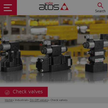
Search
Check valves
Home
Industrial
On-Off valves
Check valves