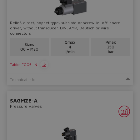
lost.
Relief, direct, poppet type, subplate or screw-in, off-board
Yes
No
driver, without transducer. DIN, AMP, Deutsch or wire
connectors
Qmax
Pmax
Sizes
4
350
06 ÷ M20
l/min
bar
Table
F005-IN
Technical info
SAGMZE-A
Pressure valves