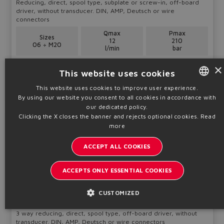
Reducing, direct, spool type, subplate or screw-in, off-board
driver, without transducer. DIN, AMP, Deutsch or wire
connectors
Qmax
Pmax
Sizes
12
210
06 ÷ M20
l/min
bar
×
Table
F012-IN
This website uses cookies
This website uses cookies to improve user experience.
Technical info
By using our website you consent to all cookies in accordance with
ENGLISH
our dedicated policy.
ITALIAN
Clicking the X closes the banner and rejects optional cookies.
Read
SDHRZE-A
more
GERMAN
Pressure valves
ACCEPT ALL COOKIES
SPANISH
FRENCH
ACCEPTS ONLY ESSENTIAL COOKIES
CHINESE
CUSTOMIZED
3 way reducing, direct, spool type, off-board driver, without
transducer. DIN, AMP, Deutsch or wire connectors