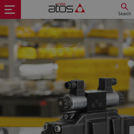
Search