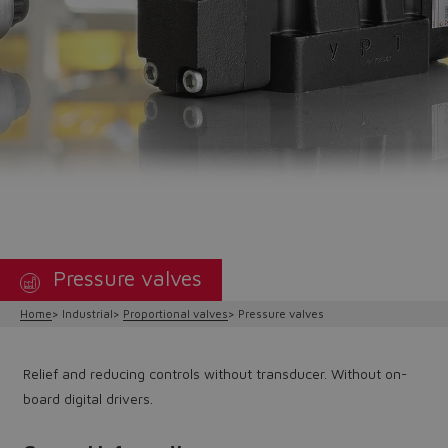
Pressure valves
Home
Industrial
Proportional valves
Pressure valves
Relief and reducing controls without transducer. Without on-
board digital drivers.