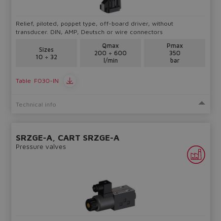
Relief, piloted, poppet type, off-board driver, without
transducer. DIN, AMP, Deutsch or wire connectors
Qmax
Pmax
Sizes
200 ÷ 600
350
10 ÷ 32
l/min
bar
Table
F030-IN
Technical info
SRZGE-A, CART SRZGE-A
Pressure valves