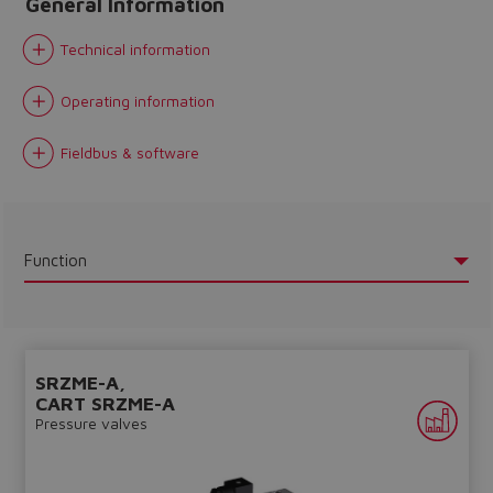
General Information
Technical information
Operating information
Fieldbus & software
Function
SRZME-A,
CART SRZME-A
Do you want to leave the
Pressure valves
configurator?
The running selection will be