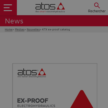
Rechercher
News
Home
Médias
Nouvelles
KTX ex-proof catalog