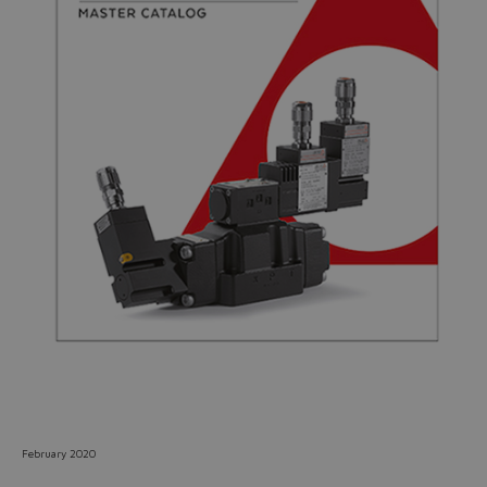
Do you want to leave the
configurator?
The running selection will be
lost.
Yes
No
February 2020