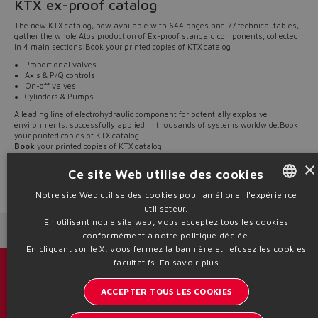
KTX ex-proof catalog
The new KTX catalog, now available with 644 pages and 77 technical tables,
gather the whole Atos production of Ex-proof standard components, collected
in 4 main sections:Book your printed copies of KTX catalog
Proportional valves
Axis & P/Q controls
On-off valves
Cylinders & Pumps
A leading line of electrohydraulic component for potentially explosive
environments, successfully applied in thousands of systems worldwide.Book
your printed copies of KTX catalog
Book
your printed copies of KTX catalog
All technical tables, included in KTX catalog, are also available on
×
www.atos.com
, section “Products / Ex-proof & Stainless steel”
Ce site Web utilise des cookies
Source: NW20-20
Notre site Web utilise des cookies pour améliorer l'expérience
utilisateur.
ENGLISH
En utilisant notre site web, vous acceptez tous les cookies
Next News
Previous News
ITALIAN
conformément à notre politique dédiée.
En cliquant sur le X, vous fermez la bannière et refusez les cookies
GERMAN
facultatifs.
En savoir plus
Catalogues et brochures
SPANISH
ACCEPTER TOUS LES COOKIES
Restez informé sur le monde d'Atos
FRENCH