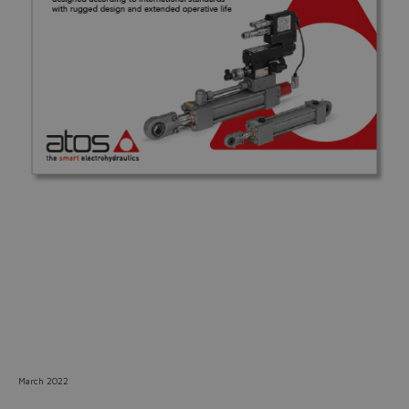
Do you want to leave the
configurator?
The running selection will be
lost.
Yes
No
March 2022