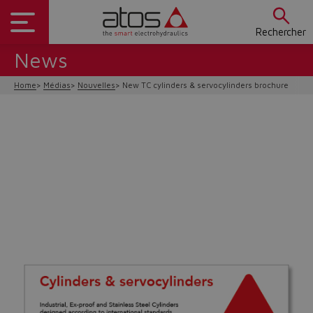
Rechercher
News
Home
Médias
Nouvelles
New TC cylinders & servocylinders brochure