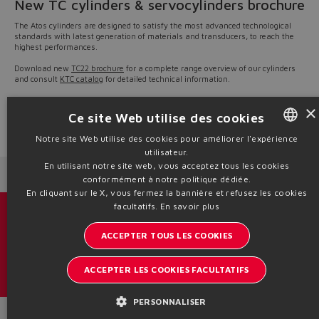
New TC cylinders & servocylinders brochure
The Atos cylinders are designed to satisfy the most advanced technological
standards with latest generation of materials and transducers, to reach the
highest performances.
Download new
TC22 brochure
for a complete range overview of our cylinders
and consult
KTC catalog
for detailed technical information.
Our sales engineers are available to best support customers in the selection
×
of ideal solution for any hydraulic systems.
Ce site Web utilise des cookies
Source: NW22-11
Notre site Web utilise des cookies pour améliorer l'expérience
utilisateur.
ENGLISH
En utilisant notre site web, vous acceptez tous les cookies
Next News
Previous News
ITALIAN
conformément à notre politique dédiée.
En cliquant sur le X, vous fermez la bannière et refusez les cookies
GERMAN
facultatifs.
En savoir plus
Catalogues et brochures
SPANISH
ACCEPTER TOUS LES COOKIES
Restez informé sur le monde d'Atos
FRENCH
ACCEPTER LES COOKIES FACULTATIFS
Inscription à la newsletter
CHINESE
PERSONNALISER
Headquarters - Italy Via Alla Piana, 57 21018 Sesto Calende - VA