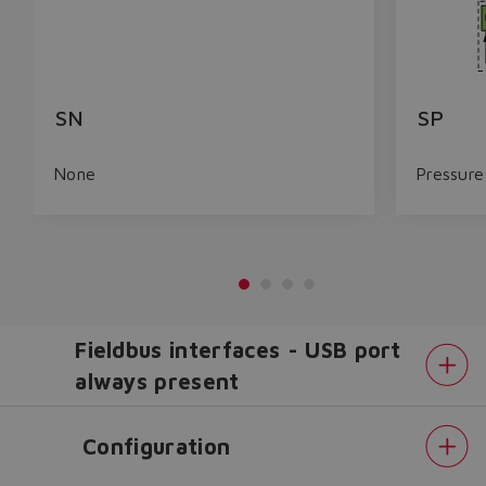
SN
SP
None
Pressure
Fieldbus interfaces - USB port
always present
Configuration