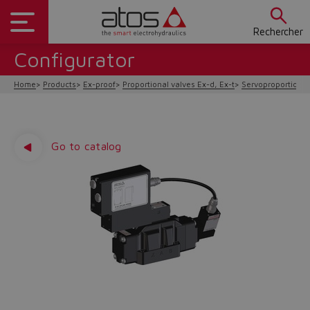
Rechercher
Configurator
Home
Products
Ex-proof
Proportional valves Ex-d, Ex-t
Servoproportional 
Go to catalog