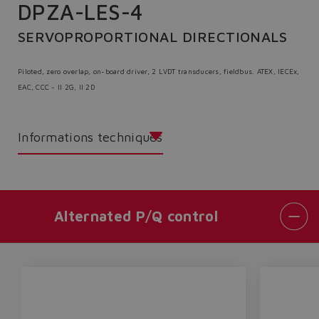
DPZA-LES-4
SERVOPROPORTIONAL DIRECTIONALS
Piloted, zero overlap, on-board driver, 2 LVDT transducers, fieldbus. ATEX, IECEx,
EAC, CCC - II 2G, II 2D
Informations techniques
Alternated P/Q control