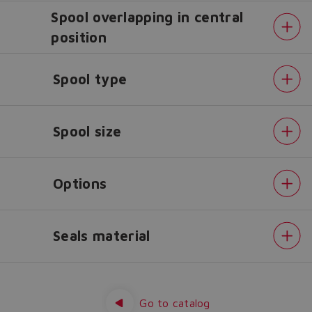
Spool overlapping in central
Do you want to leave the
position
configurator?
The running selection will be
Spool type
lost.
Spool size
Yes
No
Options
Seals material
Alternated
P/Q
control
Fieldbus
Go to catalog
interfaces