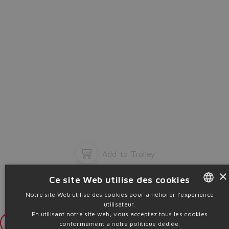
Add to Trolley
×
Ce site Web utilise des cookies
Notre site Web utilise des cookies pour améliorer l'expérience
utilisateur.
ENGLISH
En utilisant notre site web, vous acceptez tous les cookies
ITALIAN
Login
conformément à notre politique dédiée.