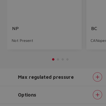
NP
BC
Not Present
CANope
Max regulated pressure
Do you want to leave the
configurator?
The running selection will be
Options
lost.