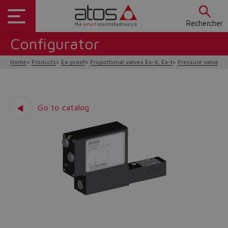
Rechercher
Configurator
Home
Products
Ex-proof
Proportional valves Ex-d, Ex-t
Pressure valves
Go to catalog