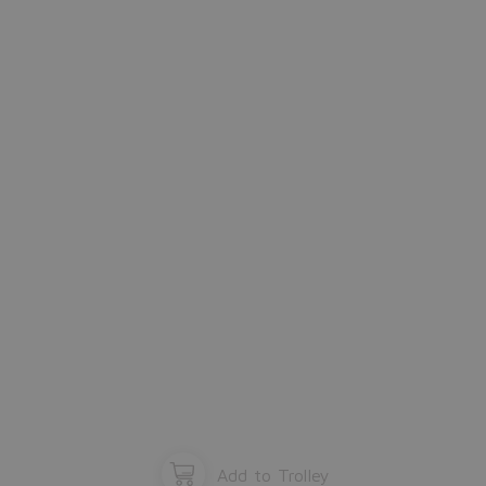
window and start configuration again.
Please close the window.
OK
Add to Trolley