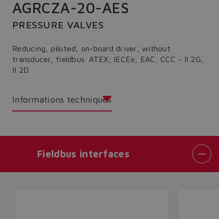
AGRCZA-20-AES
PRESSURE VALVES
Reducing, piloted, on-board driver, without
transducer, fieldbus. ATEX, IECEx, EAC, CCC - II 2G,
II 2D
Informations techniques
Fieldbus interfaces