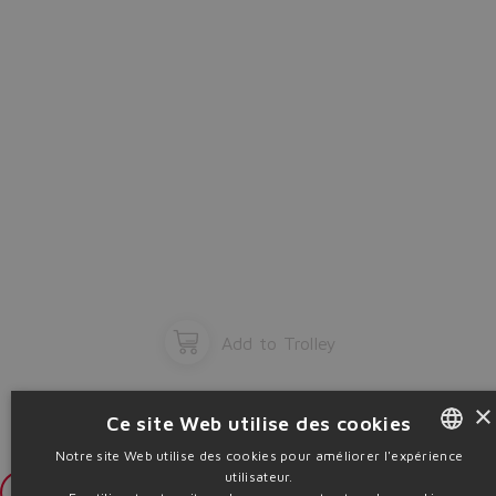
Add to Trolley
×
Ce site Web utilise des cookies
Notre site Web utilise des cookies pour améliorer l'expérience
utilisateur.
ENGLISH
Login