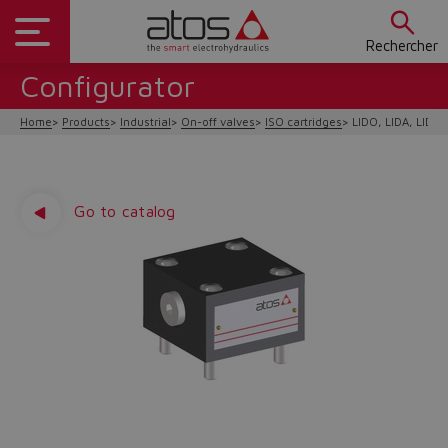
Rechercher
Configurator
Home
Products
Industrial
On-off valves
ISO cartridges
LIDO, LIDA, LIDB,
Go to catalog