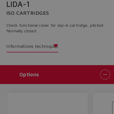
LIDA-1
ISO CARTRIDGES
Check functional cover for slip-in cartridge, piloted.
Normally closed
Informations techniques
Options