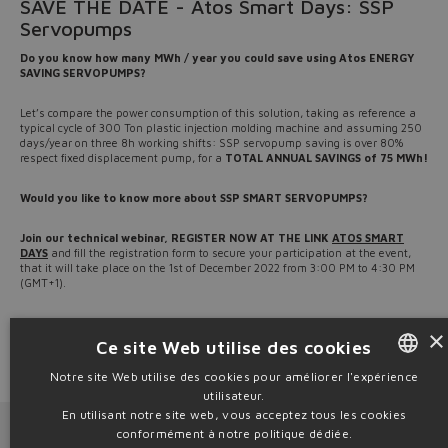
SAVE THE DATE - Atos Smart Days: SSP
Servopumps
Do you know how many MWh / year you could save using Atos ENERGY
SAVING SERVOPUMPS?
Let’s compare the power consumption of this solution, taking as reference a
typical cycle of 300 Ton plastic injection molding machine and assuming 250
days/year on three 8h working shifts: SSP servopump saving is over 80%
respect fixed displacement pump, for a
TOTAL ANNUAL SAVINGS of 75 MWh!
Would you like to know more about SSP SMART SERVOPUMPS?
Join our technical webinar, REGISTER NOW AT THE LINK
ATOS SMART
DAYS
and fill the registration form to secure your participation at the event,
that it will take place on the 1st of December 2022 from 3:00 PM to 4:30 PM
(GMT+1).
Download
TSSP21 brochure
for a complete overview and visit
www.atos.com
×
to download technical tables.
Ce site Web utilise des cookies
Source: NW22-35
Notre site Web utilise des cookies pour améliorer l'expérience
utilisateur.
ENGLISH
En utilisant notre site web, vous acceptez tous les cookies
Next News
Previous News
ITALIAN
conformément à notre politique dédiée.