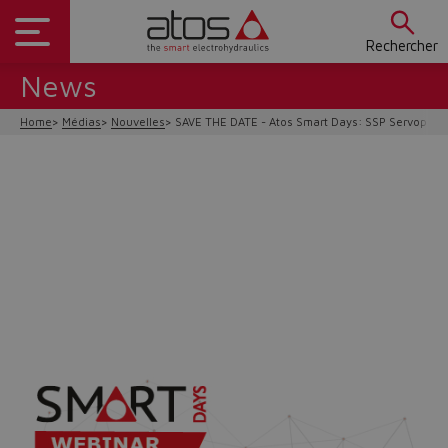
Rechercher
News
Home
Médias
Nouvelles
SAVE THE DATE - Atos Smart Days: SSP Servopum