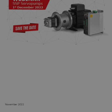
Do you want to leave the
configurator?
The running selection will be
lost.
Yes
No
November 2022