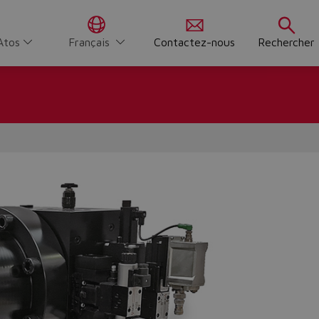
Atos
Français
Contactez-nous
Rechercher