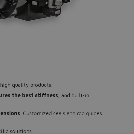
high quality products.
ures the best stiffness
, and built-in
mensions
. Customized seals and rod guides
ific solutions.