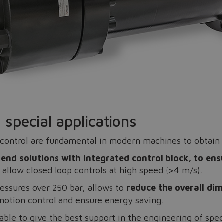
Do you want to leave the configurator?
The running selection will be lost.
Yes
No
 special applications
control are fundamental in modern machines to obtain 
end solutions with integrated control block, to ens
 allow closed loop controls at high speed (>4 m/s).
ressures over 250 bar, allows to
reduce the overall di
 motion control and ensure energy saving.
lable to give the best support in the engineering of spec