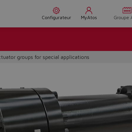
Configurateur
MyAtos
Groupe 
tuator groups for special applications