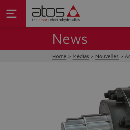
News
Home
Médias
Nouvelles
Ac