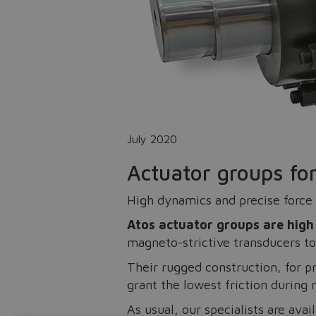
July 2020
Actuator groups for
High dynamics and precise force 
Atos actuator groups are high 
magneto-strictive transducers to
Their rugged construction, for p
grant the lowest friction during
As usual, our specialists are avai