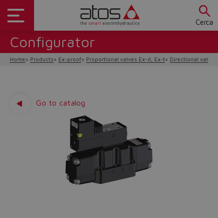
Cerca
Configurator
Home
Products
Ex-proof
Proportional valves Ex-d, Ex-t
Directional valves
Go to catalog