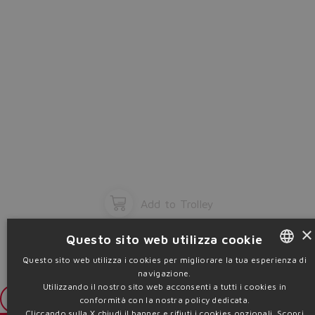
Add to Trolley
×
Questo sito web utilizza cookie
Questo sito web utilizza i cookies per migliorare la tua esperienza di
navigazione.
ENGLISH
Utilizzando il nostro sito web acconsenti a tutti i cookies in
ITALIAN
Login
conformità con la nostra policy dedicata.
Cliccando sulla X chiudi il banner e rifiuti i cookies opzionali.
Scopri