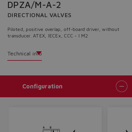
DPZA/M-A-2
DIRECTIONAL VALVES
Piloted, positive overlap, off-board driver, without
transducer. ATEX, IECEx, CCC - I M2
Technical info
Configuration