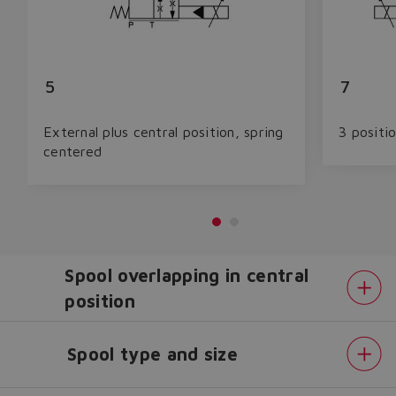
5
7
External plus central position, spring
3 positi
centered
Spool overlapping in central
position
Spool type and size