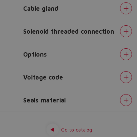
Cable gland
Do you want to leave the
configurator?
The running selection will be
Solenoid threaded connection
lost.
Options
Yes
No
Voltage code
Seals material
Configuration
Spool
overlapping
in
Go to catalog
central
position