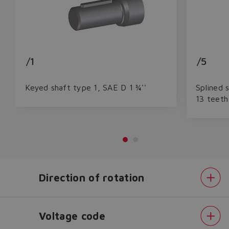
/1
/5
Keyed shaft type 1, SAE D 1 ¾''
Splined 
13 teeth
Do you want to leave the
Direction of rotation
configurator?
The running selection will be
Voltage code
lost.