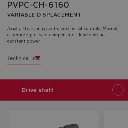
PVPC-CH-6160
VARIABLE DISPLACEMENT
Axial pistons pump with mechanical controls. Manual
or remote pressure compensator, load sensing,
constant power
Technical info
Drive shaft