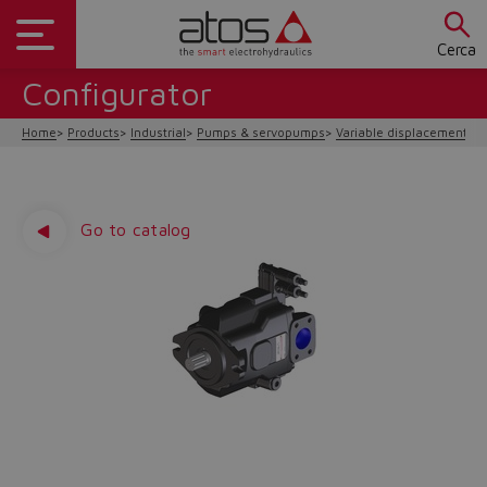
Cerca
Configurator
Home
Products
Industrial
Pumps & servopumps
Variable displacement
P
Go to catalog