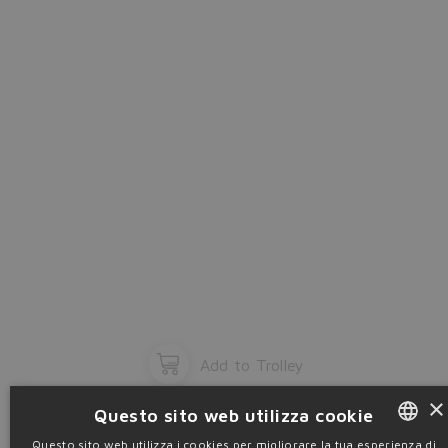
OK
Add to Trolley
×
Questo sito web utilizza cookie
Questo sito web utilizza i cookies per migliorare la tua esperienza di