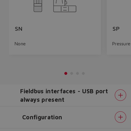
SN
SP
None
Pressure
Fieldbus interfaces - USB port
always present
Configuration