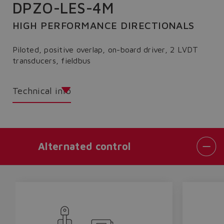
DPZO-LES-4M
HIGH PERFORMANCE DIRECTIONALS
Piloted, positive overlap, on-board driver, 2 LVDT
transducers, fieldbus
Technical info
Alternated control