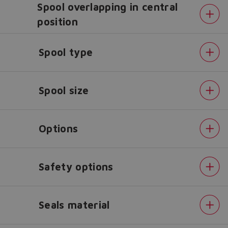
Spool overlapping in central
position
Do you want to leave the
configurator?
Spool type
The running selection will be
lost.
Spool size
Yes
No
Options
Safety options
Seals material
Alternated