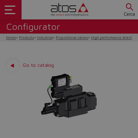
Cerca
Configurator
Home
Products
Industrial
Proportional valves
High performance direction
Go to catalog