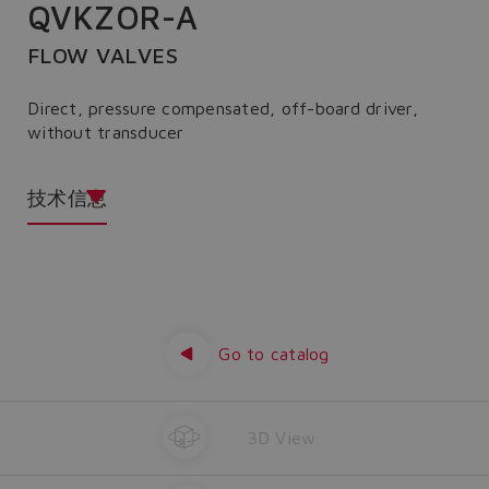
QVKZOR-A
FLOW VALVES
Direct, pressure compensated, off-board driver,
without transducer
技术信息
Go to catalog
3D View
Do you want to leave the