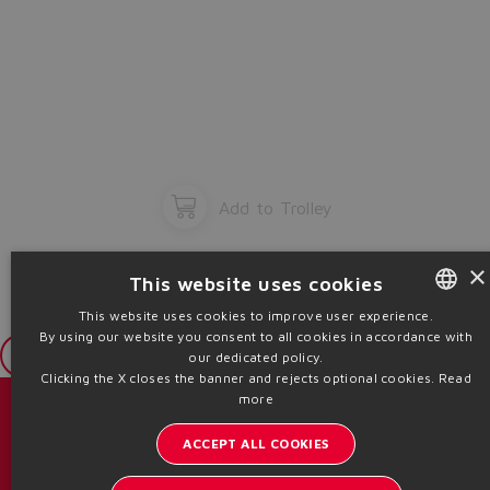
Add to Trolley
×
This website uses cookies
This website uses cookies to improve user experience.
By using our website you consent to all cookies in accordance with
ENGLISH
Login
our dedicated policy.
ITALIAN
Clicking the X closes the banner and rejects optional cookies.
Read
more
GERMAN
目录 & 宣传册
ACCEPT ALL COOKIES
SPANISH
了解阿托斯的最新动态
FRENCH