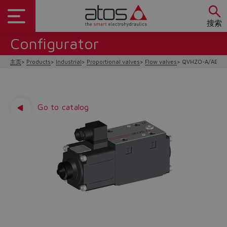
搜索
Configurator
主页
Products
Industrial
Proportional valves
Flow valves
QVHZO-A/AEB/A
Go to catalog