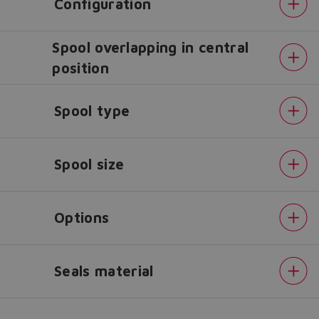
Configuration
Spool overlapping in central
Do you want to leave the
position
configurator?
The running selection will be
Spool type
lost.
Yes
No
Spool size
Options
Seals material
Position
transducer