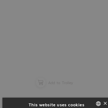
OK
Add to Trolley
×
This website uses cookies