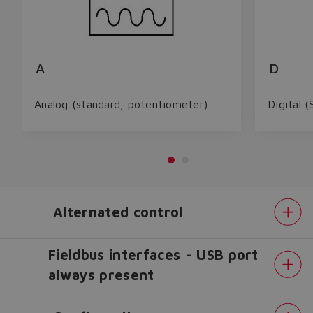
A
D
Analog (standard, potentiometer)
Digital (
Alternated control
Fieldbus interfaces - USB port
always present