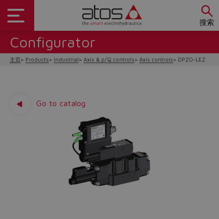
搜索
Configurator
主页
Products
Industrial
Axis & p/Q controls
Axis controls
DPZO-LEZ
Go to catalog