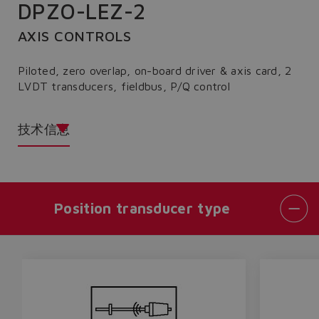
DPZO-LEZ-2
AXIS CONTROLS
Piloted, zero overlap, on-board driver & axis card, 2
LVDT transducers, fieldbus, P/Q control
技术信息
Position transducer type