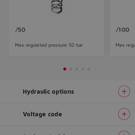
/50
/100
Max regulated pressure 50 bar
Max regu
Hydraulic options
Do you want to leave the
configurator?
The running selection will be
Voltage code
lost.