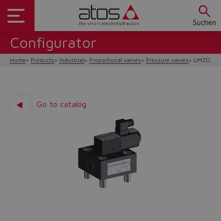
Suchen
Configurator
Home
Products
Industrial
Proportional valves
Pressure valves
LIMZO, LI
Go to catalog