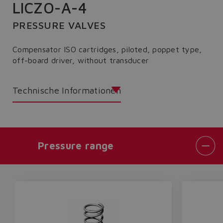
LICZO-A-4
PRESSURE VALVES
Compensator ISO cartridges, piloted, poppet type,
off-board driver, without transducer
Technische Informationen
Pressure range