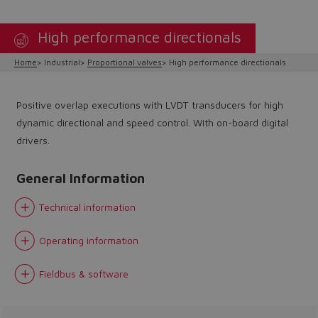
High performance directionals
Home
Industrial
Proportional valves
High performance directionals
Positive overlap executions with LVDT transducers for high
dynamic directional and speed control. With on-board digital
drivers.
General Information
Technical information
Operating information
Do you want to leave the
Fieldbus & software
configurator?
The running selection will be