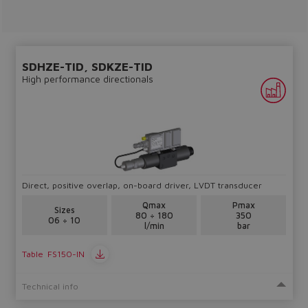
lost.
Yes
No
SDHZE-TID, SDKZE-TID
High performance directionals
Direct, positive overlap, on-board driver, LVDT transducer
Qmax
Pmax
Sizes
80 ÷ 180
350
06 ÷ 10
l/min
bar
Table
FS150-IN
Technical info