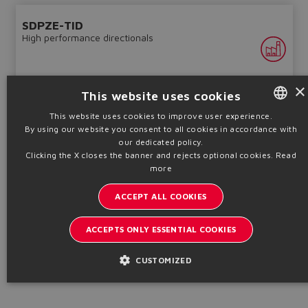
SDPZE-TID
High performance directionals
×
This website uses cookies
This website uses cookies to improve user experience.
By using our website you consent to all cookies in accordance with
ENGLISH
our dedicated policy.
Piloted, positive overlap, on-board driver, LVDT transducer
ITALIAN
Clicking the X closes the banner and rejects optional cookies.
Read
Qmax
Pmax
more
Sizes
550 ÷ 1600
350
GERMAN
16 ÷ 32
l/min
bar
ACCEPT ALL COOKIES
SPANISH
Table
FS159-IN
FRENCH
ACCEPTS ONLY ESSENTIAL COOKIES
Technical info
CHINESE
CUSTOMIZED