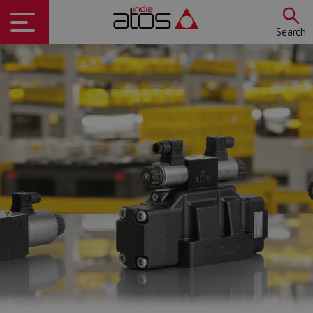
Search