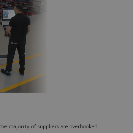
e the majority of suppliers are overbooked