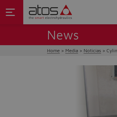
News
Home
Media
Noticias
Cyli