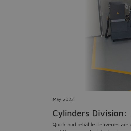
May 2022
Cylinders Division:
Quick and reliable deliveries are