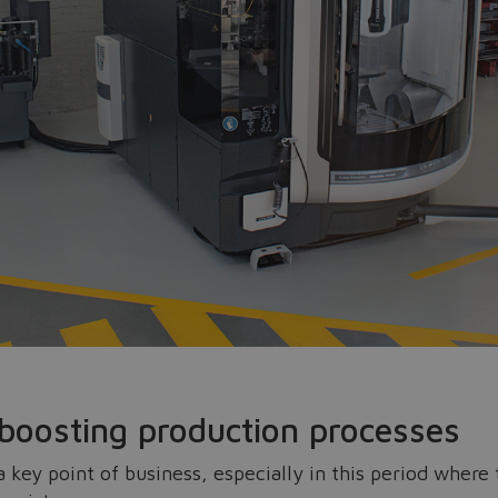
Do you want to leave the configurator?
The running selection will be lost.
Yes
No
 boosting production processes
 a key point of business, especially in this period wher