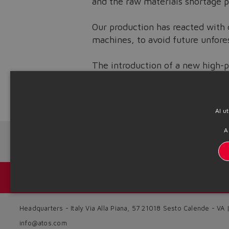
and the raw materials shortage p
Our production has reacted with 
machines, to avoid future unfore
The introduction of a new high-p
strengthening the entire producti
Source: NW22-16
Al u
A
Next News
Catálogos y folletos
Headquarters - Italy Via Alla Piana, 57 21018 Sesto Calende - VA
info@atos.com