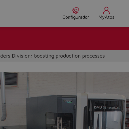
Configurador
MyAtos
nders Division: boosting production processes