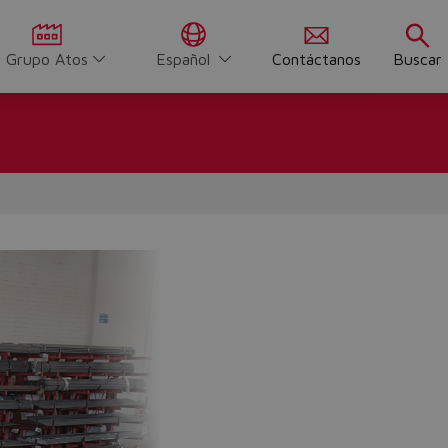
Grupo Atos
Español
Contáctanos
Buscar