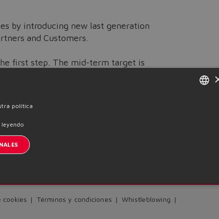
ses by introducing new last generation
artners and Customers.
he first step. The mid-term target is
ficiency and quality.
ENGLISH
tra política
ITALIAN
 leyendo
Previous News
GERMAN
NALES
SPANISH
nscription à la newsletter
FRENCH
CHINESE
e cookies
Términos y condiciones
Whistleblowing