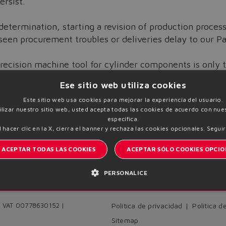
ersist.
determination, starting a revision of production proces
seen procurement troubles or deliveries delay to our P
recision machine tool for cylinder components is only t
on to achieve a further increase of Cylinder Division ef
Ese sitio web utiliza cookies
Este sitio web usa cookies para mejorar la experiencia del usuario.
tilizar nuestro sitio web, usted acepta todas las cookies de acuerdo con nues
específica.
l hacer clic en la X, cierra el banner y rechaza las cookies opcionales.
Seguir
ACEPTAR TODAS LAS COOKIES
ACEPTAR SÓLO COOKIES OPCIO
PERSONALICE
I
Manténgase informado del mundo Atos
 | VAT 00778630152 |
Política de privacidad
Política d
Sitemap