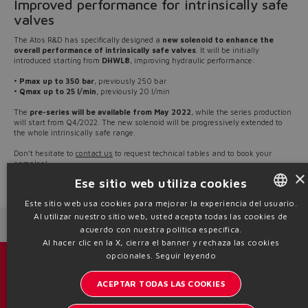
Improved performance for intrinsically safe
valves
The Atos R&D has specifically designed a
new solenoid to enhance the
overall performance of intrinsically safe valves
. It will be initially
introduced starting from
DHWL8
, improving hydraulic performance:
•
Pmax up to 350 bar
, previously 250 bar
•
Qmax up to 25 l/min
, previously 20 l/min
The
pre-series will be available from May 2022
, while the series production
will start from Q4/2022. The new solenoid will be progressively extended to
the whole intrinsically safe range.
Don’t hesitate to
contact us
to request technical tables and to book your
samples!
×
Ese sitio web utiliza cookies
Source: NW22-12
Este sitio web usa cookies para mejorar la experiencia del usuario.
Al utilizar nuestro sitio web, usted acepta todas las cookies de
ENGLISH
Next News
Previous News
acuerdo con nuestra política específica.
ITALIAN
Al hacer clic en la X, cierra el banner y rechaza las cookies
opcionales.
Seguir leyendo
GERMAN
Catálogos y folletos
ACEPTAR TODAS LAS COOKIES
SPANISH
Manténgase informado del mundo Atos