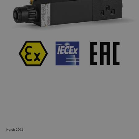
Do you want to leave the
configurator?
The running selection will be
lost.
Yes
No
March 2022