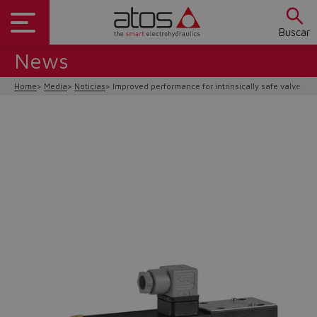
Buscar
News
Home
Media
Noticias
Improved performance for intrinsically safe valves