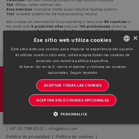
lost.
TAA
: fittings, valves and fuel rails
Atos Induction
: innovative middle power inductive heating systems
Trivi
: complete systems for the food processing industry
Atos is today an international Group operating in more than
80 countries
in
Yes
No
the world, with
9 production sites
and over
750 professionals
, driven by
common values of
Responsibility, Excellence, Innovation and Passion
.
×
Ese sitio web utiliza cookies
Source: NW20-07
Este sitio web usa cookies para mejorar la experiencia del usuario.
Al utilizar nuestro sitio web, usted acepta todas las cookies de
ENGLISH
Next News
Previous News
acuerdo con nuestra política específica.
ITALIAN
Al hacer clic en la X, cierra el banner y rechaza las cookies
opcionales.
Seguir leyendo
GERMAN
Catálogos y folletos
ACEPTAR TODAS LAS COOKIES
SPANISH
Manténgase informado del mundo Atos
FRENCH
ACEPTAR SÓLO COOKIES OPCIONALES
Inscription à la newsletter
CHINESE
PERSONALICE
Headquarters - Italy Via Alla Piana, 57 21018 Sesto Calende - VA
| VAT 00778630152 | info@atos.com
Política de privacidad
Política de cookies