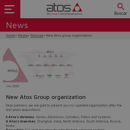
Buscar
News
Home
Media
Noticias
New Atos group organization
July 2020
New Atos Group organization
Do you want to leave the
Dear partners, we are glad to present you our updated organization after the
last years acquisitions:
configurator?
5 Atos’s divisions
: Valves, Electronics, Cylinders, Filters and Systems
6 Atos’s branches
: Shanghai, India, North America, South America, Russia,
The running selection will be
Korea
Perucchini
: full shell moulding foundry for high precision castings