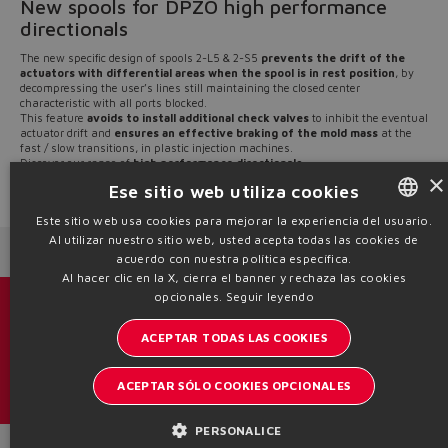
New spools for DPZO high performance
directionals
The new specific design of spools 2-L5 & 2-S5
prevents the drift of the
actuators with differential areas when the spool is in rest position
, by
decompressing the user’s lines still maintaining the closed center
characteristic with all ports blocked.
This feature
avoids to install additional check valves
to inhibit the eventual
actuator drift and
ensures an effective braking of the mold mass
at the
fast / slow transitions, in plastic injection machines.
​​​​​​​Discover our range of
high performance directionals
×
Ese sitio web utiliza cookies
Source: NW21-11
Este sitio web usa cookies para mejorar la experiencia del usuario.
Al utilizar nuestro sitio web, usted acepta todas las cookies de
ENGLISH
Next News
Previous News
acuerdo con nuestra política específica.
ITALIAN
Al hacer clic en la X, cierra el banner y rechaza las cookies
opcionales.
Seguir leyendo
GERMAN
Catálogos y folletos
ACEPTAR TODAS LAS COOKIES
SPANISH
Manténgase informado del mundo Atos
FRENCH
ACEPTAR SÓLO COOKIES OPCIONALES
Inscription à la newsletter
CHINESE
PERSONALICE
Headquarters - Italy Via Alla Piana, 57 21018 Sesto Calende - VA