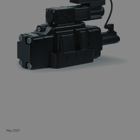
Do you want to leave the
configurator?
The running selection will be
lost.
Yes
No
May 2021