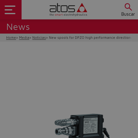
Buscar
News
Home
Media
Noticias
New spools for DPZO high performance directionals