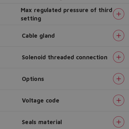
Max regulated pressure of third
setting
Do you want to leave the
configurator?
Cable gland
The running selection will be
lost.
Solenoid threaded connection
Yes
No
Options
Voltage code
Seals material