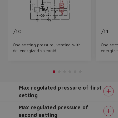
/10
/11
One setting pressure, venting with
One sett
de-energized solenoid
energize
Max regulated pressure of first
setting
Max regulated pressure of
second setting