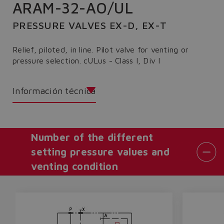
ARAM-32-AO/UL
PRESSURE VALVES EX-D, EX-T
Relief, piloted, in line. Pilot valve for venting or
pressure selection. cULus - Class I, Div I
Información técnica
Number of the different
setting pressure values and
venting condition