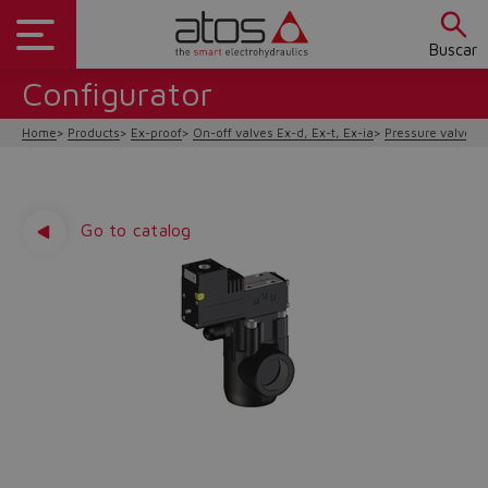
Buscar
Configurator
Home
Products
Ex-proof
On-off valves Ex-d, Ex-t, Ex-ia
Pressure valves E
Go to catalog