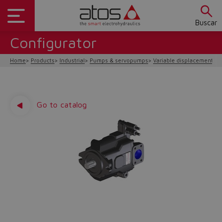
Buscar
Configurator
Home
Products
Industrial
Pumps & servopumps
Variable displacement
P
Go to catalog