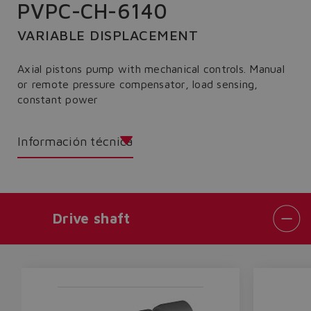
PVPC-CH-6140
VARIABLE DISPLACEMENT
Axial pistons pump with mechanical controls. Manual
or remote pressure compensator, load sensing,
constant power
Información técnica
Drive shaft