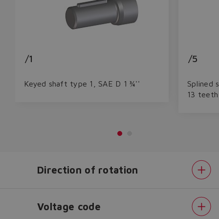
/1
/5
Keyed shaft type 1, SAE D 1 ¾''
Splined 
13 teeth
Do you want to leave the
Direction of rotation
configurator?
The running selection will be
Voltage code
lost.