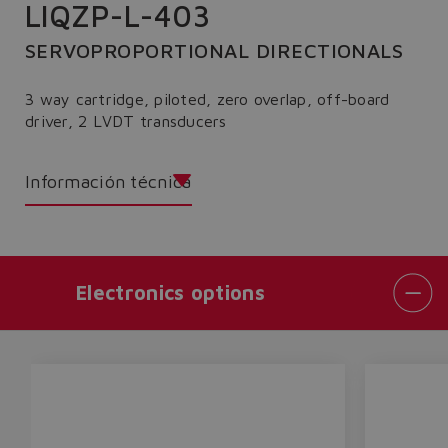
LIQZP-L-403
SERVOPROPORTIONAL DIRECTIONALS
3 way cartridge, piloted, zero overlap, off-board
driver, 2 LVDT transducers
Información técnica
Electronics options