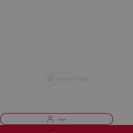
Add to Trolley
Login