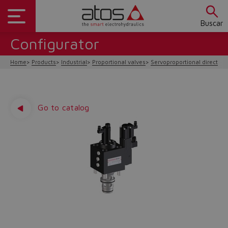
Buscar
Configurator
Home
Products
Industrial
Proportional valves
Servoproportional direction
Go to catalog