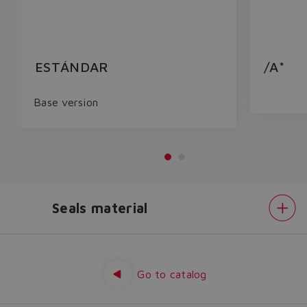
ESTÁNDAR
/A*
Base version
Seals material
Do you want to leave the
configurator?
Electronics
options
The running selection will be
Seals
material
Go to catalog
lost.