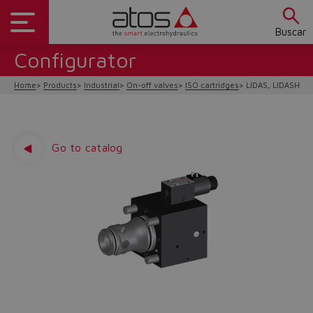
Buscar
Configurator
Home
Products
Industrial
On-off valves
ISO cartridges
LIDAS, LIDASH
Go to catalog