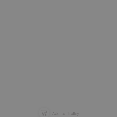
window and start configuration again.
Please close the window.
OK
Add to Trolley