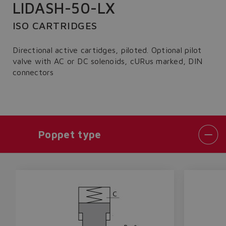
LIDASH-50-LX
ISO CARTRIDGES
Directional active cartidges, piloted. Optional pilot
valve with AC or DC solenoids, cURus marked, DIN
connectors
Poppet type