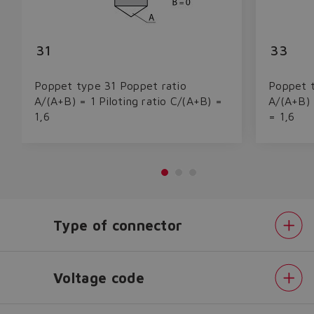
31
33
Poppet type 31 Poppet ratio
Poppet t
A/(A+B) = 1 Piloting ratio C/(A+B) =
A/(A+B) 
1,6
= 1,6
Type of connector
Do you want to leave the
configurator?
The running selection will be
Voltage code
lost.