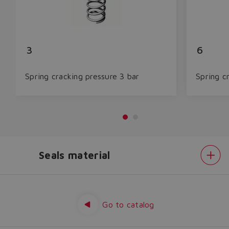
3
6
Spring cracking pressure 3 bar
Spring c
Seals material
Do you want to leave the
configurator?
Spring
cracking
The running selection will be
pressure
Seals
Go to catalog
lost.
material