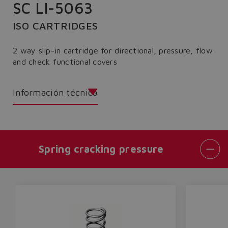
SC LI-5063
ISO CARTRIDGES
2 way slip-in cartridge for directional, pressure, flow
and check functional covers
Información técnica
Spring cracking pressure