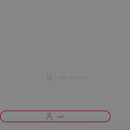
Add to Trolley
Login