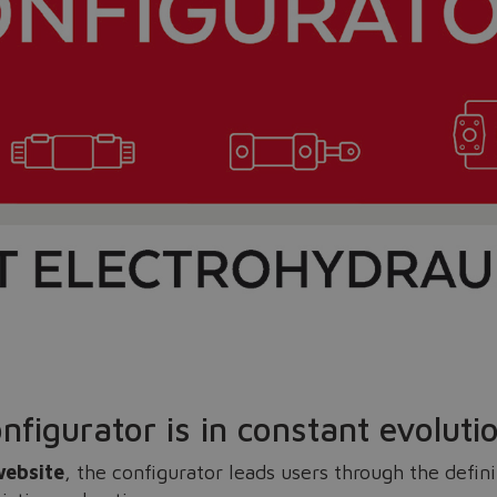
Do you want to leave the configurator?
The running selection will be lost.
Yes
No
nfigurator is in constant evoluti
website
, the configurator leads users through the defin