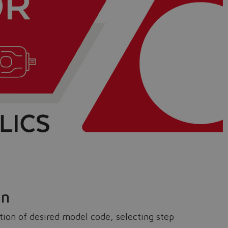
on
ition of desired model code, selecting step