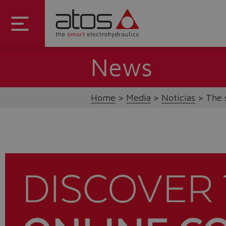
News
Home
Media
Noticias
The 