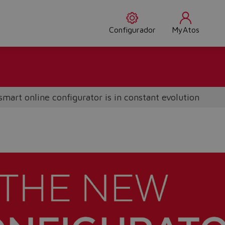
Configurador
MyAtos
smart online configurator is in constant evolution