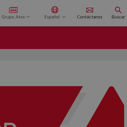
Grupo Atos
Español
Contáctanos
Buscar