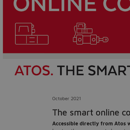
October 2021
The smart online co
Accessible directly from Atos 