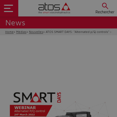
Rechercher
News
Home
Médias
Nouvelles
ATOS SMART DAYS: "Alternated p/Q controls" webi