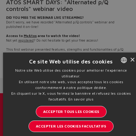
ATOS SMART DAYS: "Alternated p/Q
controls" webinar video
DID YOU MISS THE WEBINAR LIVE STREAMING?
Don't worry, we have recorded "Alternated p/Q controls" webinar and
published it on-line!
Access to
MyAtos
area to watch the video!
Not yet
registered
? Do not hesitate to get your free access!
This first webinar presented features, strengths and functionalities of p/Q
controls applied to the Atos product range, along with an overview of the Atos
×
software dedicated to p/Q controls management.
Ce site Web utilise des cookies
Source: NW22-14
Notre site Web utilise des cookies pour améliorer l'expérience
utilisateur.
ENGLISH
En utilisant notre site web, vous acceptez tous les cookies
Next News
Previous News
ITALIAN
conformément à notre politique dédiée.
En cliquant sur le X, vous fermez la bannière et refusez les cookies
GERMAN
facultatifs.
En savoir plus
Catalogues et brochures
SPANISH
ACCEPTER TOUS LES COOKIES
Restez informé sur le monde d'Atos
FRENCH
ACCEPTER LES COOKIES FACULTATIFS
Inscription à la newsletter
CHINESE