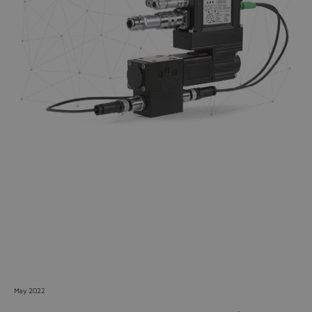
Do you want to leave the
configurator?
The running selection will be
lost.
Yes
No
May 2022