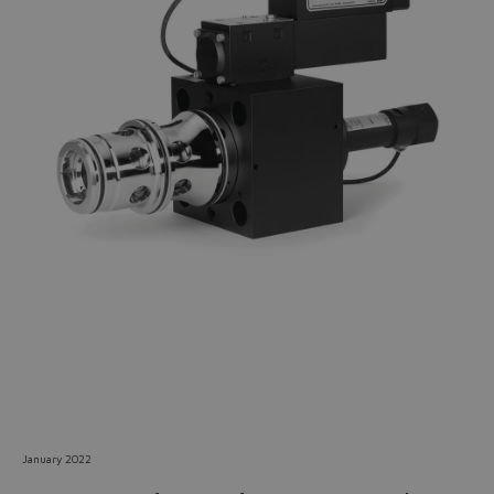
Do you want to leave the
configurator?
The running selection will be
lost.
Yes
No
January 2022