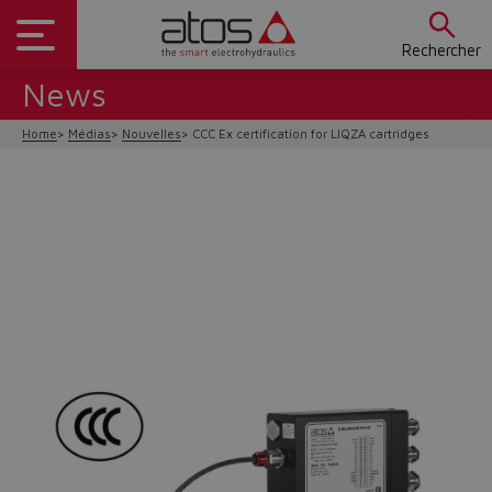
Rechercher
News
Home
Médias
Nouvelles
CCC Ex certification for LIQZA cartridges