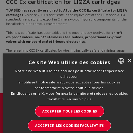
CCC Ex certification for LIQZA cartridges
TÜV SÜD has recently assigned to Atos the
CCC Ex certificate
for LIQZA
cartridges
. Chinese CCC Ex certificate is the equivalent of the European ATEX
standard, mandatory to export in China ex-proof hydraulic components for the
installation in hazardous environments.
This new certificate has been added to the ones already received for
on-off
ex-proof valves, on-off stainless steel valves, proportional ex-proof
valves with on-board and off-board electronics
.
The remaining CCC Ex certificates for Atos intrinsically safe and mining range
are still in progress and they will be progressively released in the next
×
months.
Ce site Web utilise des cookies
Source: NW22-04
Notre site Web utilise des cookies pour améliorer l'expérience
utilisateur.
ENGLISH
En utilisant notre site web, vous acceptez tous les cookies
Next News
Previous News
ITALIAN
conformément à notre politique dédiée.
En cliquant sur le X, vous fermez la bannière et refusez les cookies
GERMAN
facultatifs.
En savoir plus
Catalogues et brochures
SPANISH
ACCEPTER TOUS LES COOKIES
Restez informé sur le monde d'Atos
FRENCH
ACCEPTER LES COOKIES FACULTATIFS
Inscription à la newsletter
CHINESE