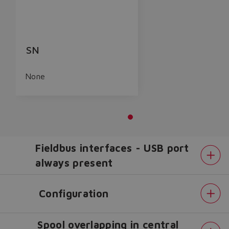
SN
None
Fieldbus interfaces - USB port
always present
Configuration
Spool overlapping in central