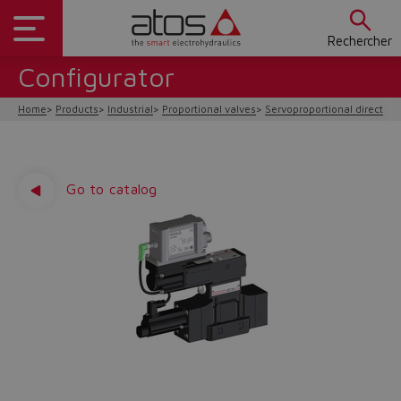
Rechercher
Configurator
Home
Products
Industrial
Proportional valves
Servoproportional direction
Go to catalog