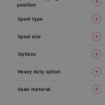
position
Do you want to leave the
Spool type
configurator?
The running selection will be
lost.
Spool size
Yes
No
Options
Heavy duty option
Seals material
Alternated
control