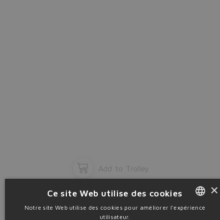
OK
Add to Trolley
×
Ce site Web utilise des cookies
Notre site Web utilise des cookies pour améliorer l'expérience
utilisateur.
ENGLISH