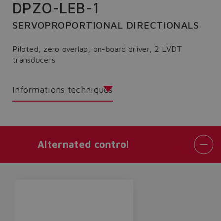
DPZO-LEB-1
SERVOPROPORTIONAL DIRECTIONALS
Piloted, zero overlap, on-board driver, 2 LVDT
transducers
Informations techniques
Alternated control