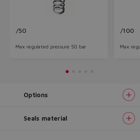
/50
/100
Max regulated pressure 50 bar
Max regu
Do you want to leave the
Options
configurator?
The running selection will be
lost.
Seals material
Pressure
Yes
No
range