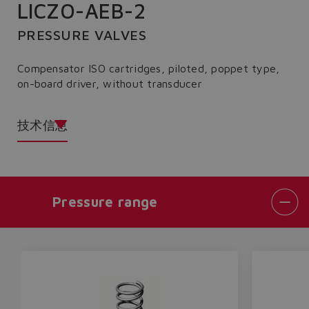
LICZO-AEB-2
PRESSURE VALVES
Compensator ISO cartridges, piloted, poppet type,
on-board driver, without transducer
技术信息
Pressure range