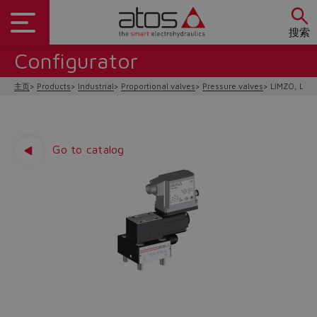
搜索
Configurator
主页
Products
Industrial
Proportional valves
Pressure valves
LIMZO, LIR
Go to catalog