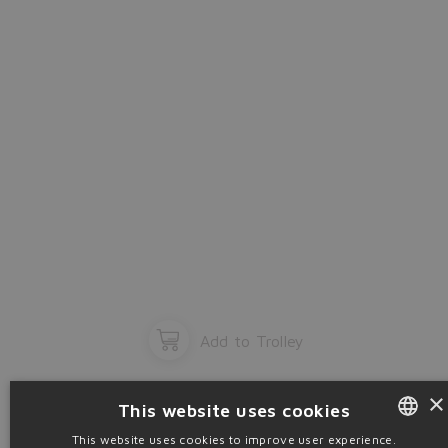
OK
Add to Trolley
×
This website uses cookies
This website uses cookies to improve user experience.